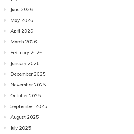
June 2026
May 2026
April 2026
March 2026
February 2026
January 2026
December 2025
November 2025
October 2025
September 2025
August 2025
July 2025