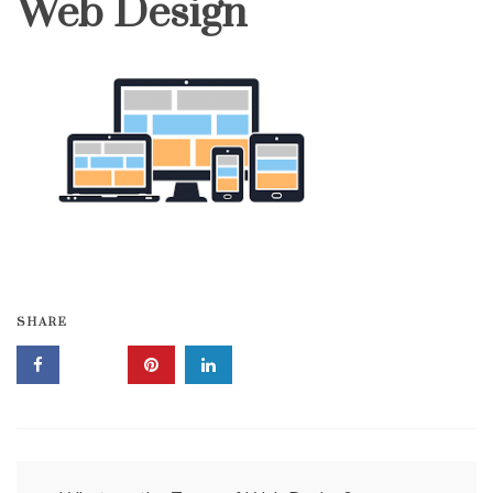
Web Design
SHARE
Post