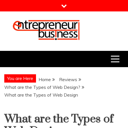
Skip
to
content
Entrepreneur Business
Need a Business Idea?
You are Here
Home
Reviews
What are the Types of Web Design?
What are the Types of Web Design
What are the Types of