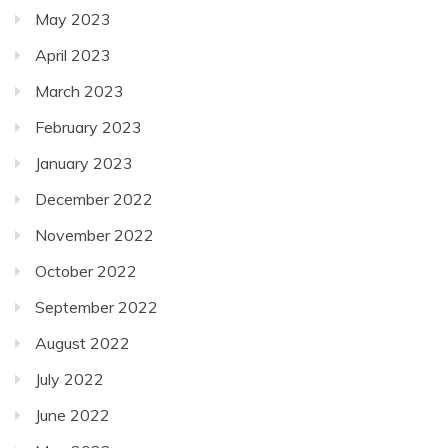
May 2023
April 2023
March 2023
February 2023
January 2023
December 2022
November 2022
October 2022
September 2022
August 2022
July 2022
June 2022