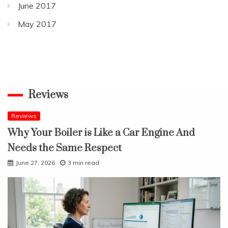
June 2017
May 2017
Reviews
Reviews
Why Your Boiler is Like a Car Engine And
Needs the Same Respect
June 27, 2026
3 min read