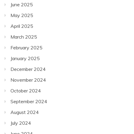
June 2025
May 2025
April 2025
March 2025
February 2025
January 2025
December 2024
November 2024
October 2024
September 2024
August 2024
July 2024
June 2024