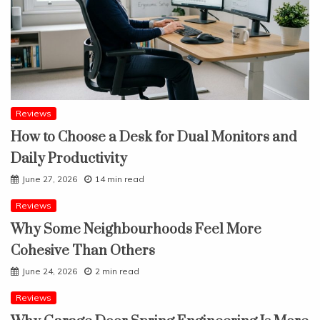
Reviews
How to Choose a Desk for Dual Monitors and
Daily Productivity
June 27, 2026
14 min read
Reviews
Why Some Neighbourhoods Feel More
Cohesive Than Others
June 24, 2026
2 min read
Reviews