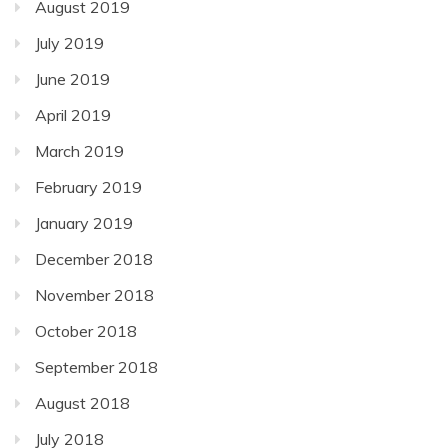
August 2019
July 2019
June 2019
April 2019
March 2019
February 2019
January 2019
December 2018
November 2018
October 2018
September 2018
August 2018
July 2018