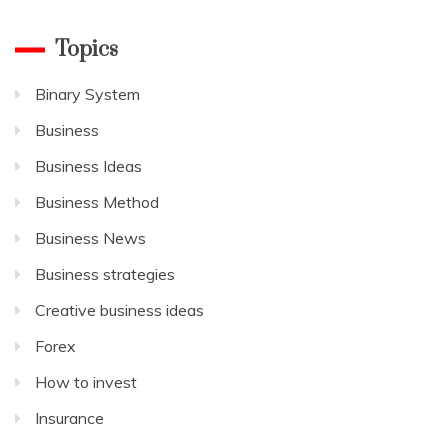
Topics
Binary System
Business
Business Ideas
Business Method
Business News
Business strategies
Creative business ideas
Forex
How to invest
Insurance