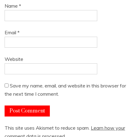
Name
*
Email
*
Website
Save my name, email, and website in this browser for
the next time I comment.
This site uses Akismet to reduce spam.
Learn how your
comment data is processed.