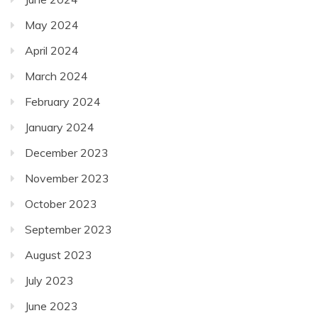
May 2024
April 2024
March 2024
February 2024
January 2024
December 2023
November 2023
October 2023
September 2023
August 2023
July 2023
June 2023