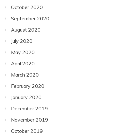
October 2020
September 2020
August 2020
July 2020
May 2020
April 2020
March 2020
February 2020
January 2020
December 2019
November 2019
October 2019