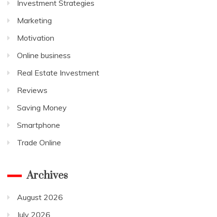
Investment Strategies
Marketing
Motivation
Online business
Real Estate Investment
Reviews
Saving Money
Smartphone
Trade Online
Archives
August 2026
July 2026