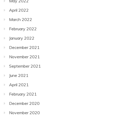
May 2022
April 2022
March 2022
February 2022
January 2022
December 2021
November 2021
September 2021
June 2021
April 2021
February 2021
December 2020
November 2020