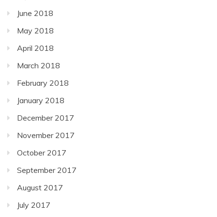
June 2018
May 2018
April 2018
March 2018
February 2018
January 2018
December 2017
November 2017
October 2017
September 2017
August 2017
July 2017