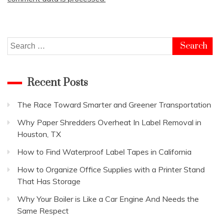
Search
for:
Recent Posts
The Race Toward Smarter and Greener Transportation
Why Paper Shredders Overheat In Label Removal in
Houston, TX
How to Find Waterproof Label Tapes in California
How to Organize Office Supplies with a Printer Stand
That Has Storage
Why Your Boiler is Like a Car Engine And Needs the
Same Respect