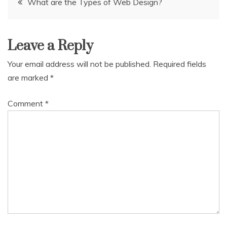
What are the Types of Web Design?
navigation
Leave a Reply
Your email address will not be published.
Required fields
are marked
*
Comment
*