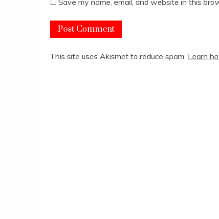
Save my name, email, and website in this brow
This site uses Akismet to reduce spam.
Learn ho