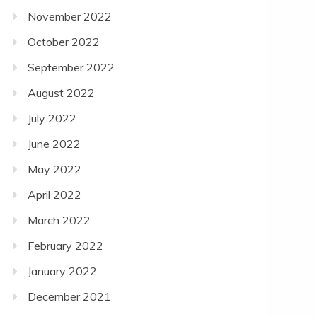
November 2022
October 2022
September 2022
August 2022
July 2022
June 2022
May 2022
April 2022
March 2022
February 2022
January 2022
December 2021