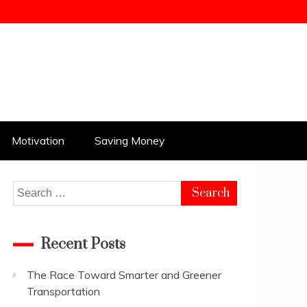
Motivation
Saving Money
Search
for:
Recent Posts
The Race Toward Smarter and Greener
Transportation