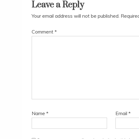
Leave a Reply
Your email address will not be published.
Require
Comment
*
Name
*
Email
*