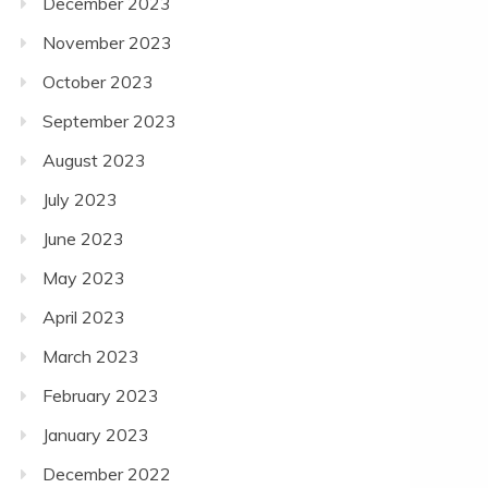
December 2023
November 2023
October 2023
September 2023
August 2023
July 2023
June 2023
May 2023
April 2023
March 2023
February 2023
January 2023
December 2022