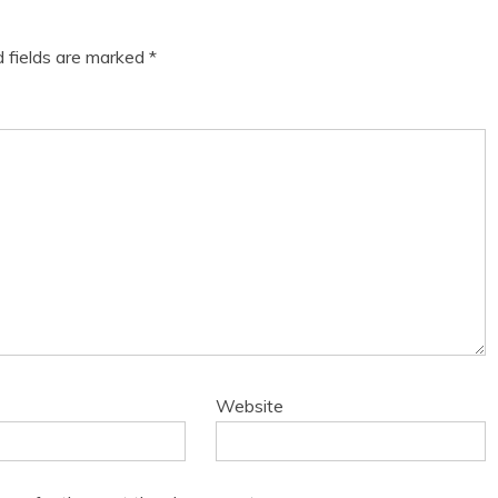
d fields are marked
*
Website