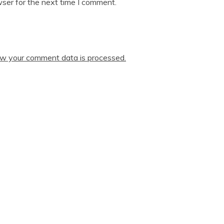
ser for the next time I comment.
w your comment data is processed.