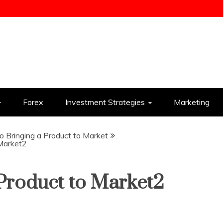
ess
Forex
Investment Strategies
Marketing
o Bringing a Product to Market
 Market2
 Product to Market2