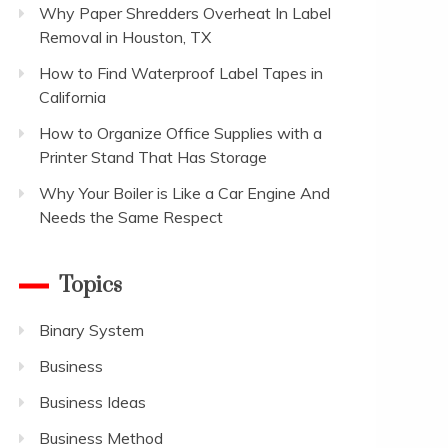
Why Paper Shredders Overheat In Label
Removal in Houston, TX
How to Find Waterproof Label Tapes in
California
How to Organize Office Supplies with a
Printer Stand That Has Storage
Why Your Boiler is Like a Car Engine And
Needs the Same Respect
Topics
Binary System
Business
Business Ideas
Business Method