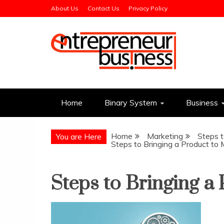
Skip
About Us
Contact Us
Privacy Policy
to
content
Entrepreneur Busin
Need a Business Idea?
Home
Binary System
Business
Home
Marketing
Steps t
You are Here
Steps to Bringing a Product to
Steps to Bringing a