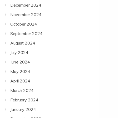
December 2024
November 2024
October 2024
September 2024
August 2024
July 2024
June 2024
May 2024
April 2024
March 2024
February 2024
January 2024