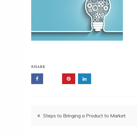
SHARE
Post
Steps to Bringing a Product to Market
navigation