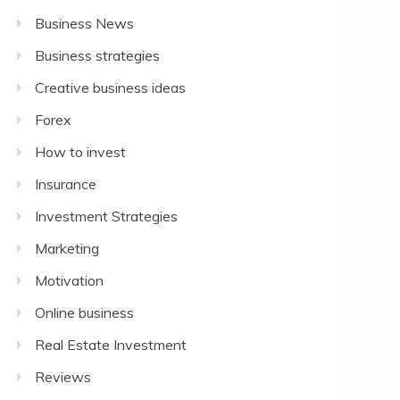
Business News
Business strategies
Creative business ideas
Forex
How to invest
Insurance
Investment Strategies
Marketing
Motivation
Online business
Real Estate Investment
Reviews