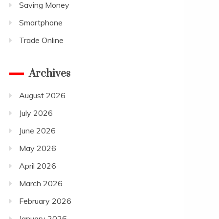
Saving Money
Smartphone
Trade Online
Archives
August 2026
July 2026
June 2026
May 2026
April 2026
March 2026
February 2026
January 2026