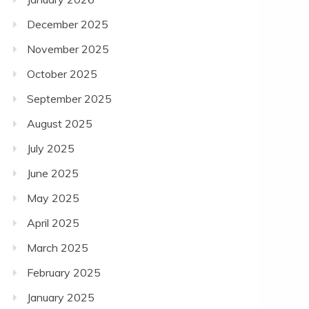
December 2025
November 2025
October 2025
September 2025
August 2025
July 2025
June 2025
May 2025
April 2025
March 2025
February 2025
January 2025