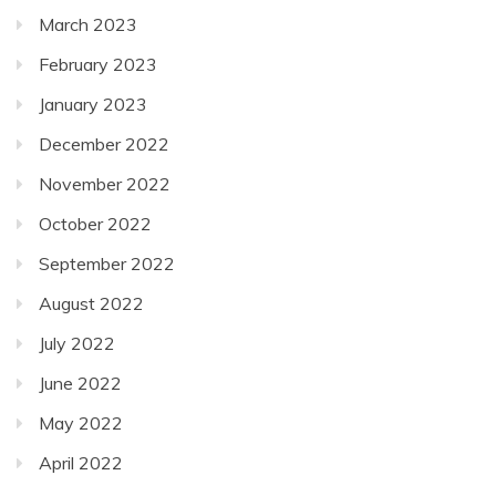
March 2023
February 2023
January 2023
December 2022
November 2022
October 2022
September 2022
August 2022
July 2022
June 2022
May 2022
April 2022