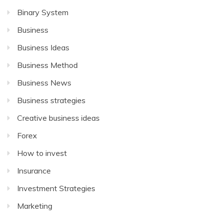
Binary System
Business
Business Ideas
Business Method
Business News
Business strategies
Creative business ideas
Forex
How to invest
Insurance
Investment Strategies
Marketing