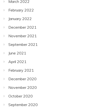
March 2022
February 2022
January 2022
December 2021
November 2021
September 2021
June 2021
April 2021
February 2021
December 2020
November 2020
October 2020
September 2020