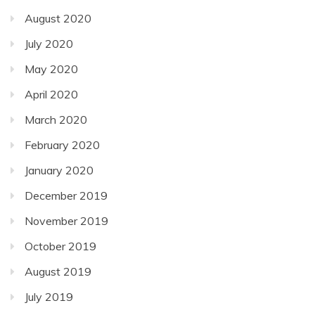
August 2020
July 2020
May 2020
April 2020
March 2020
February 2020
January 2020
December 2019
November 2019
October 2019
August 2019
July 2019