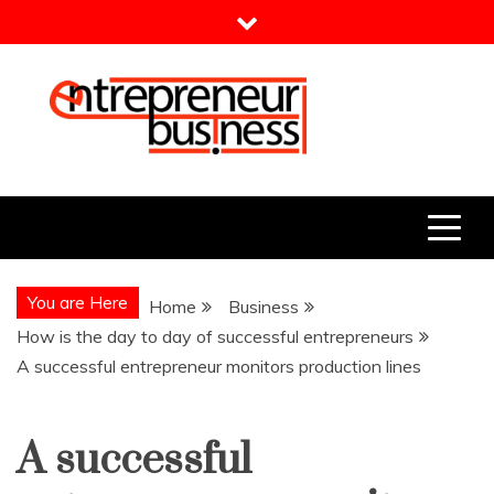
Skip
to
content
Entrepreneur Business
Need a Business Idea?
You are Here
Home
Business
How is the day to day of successful entrepreneurs
A successful entrepreneur monitors production lines
A successful