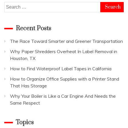
Search
for:
Recent Posts
The Race Toward Smarter and Greener Transportation
Why Paper Shredders Overheat In Label Removal in
Houston, TX
How to Find Waterproof Label Tapes in California
How to Organize Office Supplies with a Printer Stand
That Has Storage
Why Your Boiler is Like a Car Engine And Needs the
Same Respect
Topics