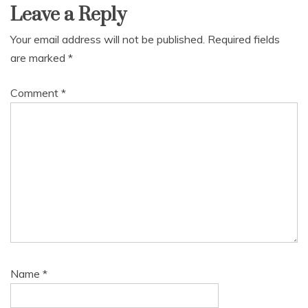
Leave a Reply
Your email address will not be published.
Required fields
are marked
*
Comment
*
Name
*