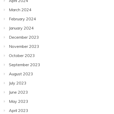
April 2024
March 2024
February 2024
January 2024
December 2023
November 2023
October 2023
September 2023
August 2023
July 2023
June 2023
May 2023
April 2023