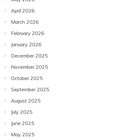
April 2026
March 2026
February 2026
January 2026
December 2025
November 2025
October 2025
September 2025
August 2025
July 2025
June 2025
May 2025