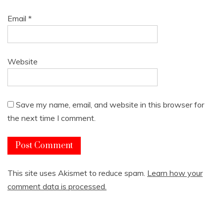
Email
*
Website
Save my name, email, and website in this browser for
the next time I comment.
This site uses Akismet to reduce spam.
Learn how your
comment data is processed.