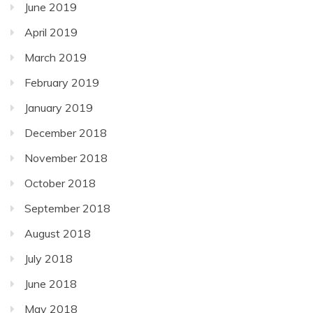
June 2019
April 2019
March 2019
February 2019
January 2019
December 2018
November 2018
October 2018
September 2018
August 2018
July 2018
June 2018
May 2018