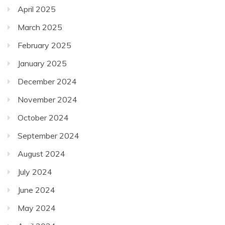
April 2025
March 2025
February 2025
January 2025
December 2024
November 2024
October 2024
September 2024
August 2024
July 2024
June 2024
May 2024