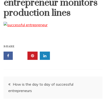
entrepreneur monitors
production lines
SHARE
Post
How is the day to day of successful
entrepreneurs
navigation