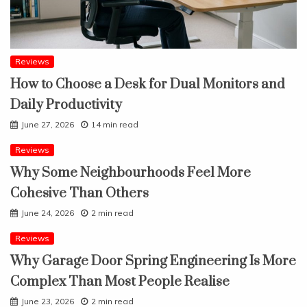
Reviews
How to Choose a Desk for Dual Monitors and
Daily Productivity
June 27, 2026
14 min read
Reviews
Why Some Neighbourhoods Feel More
Cohesive Than Others
June 24, 2026
2 min read
Reviews
Why Garage Door Spring Engineering Is More
Complex Than Most People Realise
June 23, 2026
2 min read