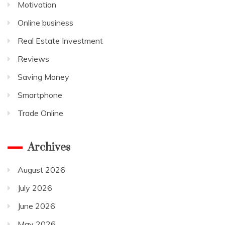
Motivation
Online business
Real Estate Investment
Reviews
Saving Money
Smartphone
Trade Online
Archives
August 2026
July 2026
June 2026
May 2026