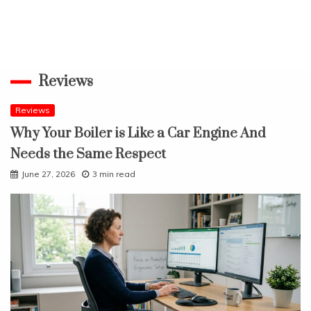
Reviews
Reviews
Why Your Boiler is Like a Car Engine And
Needs the Same Respect
June 27, 2026
3 min read