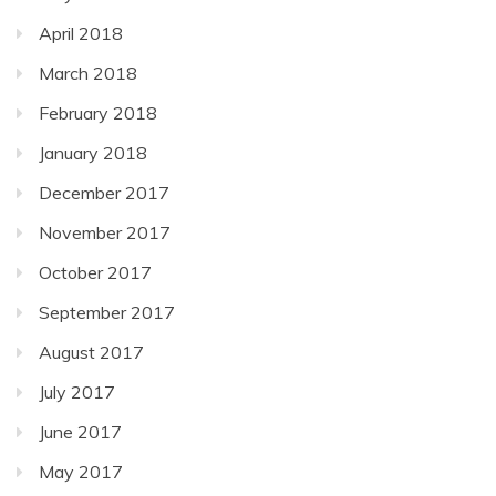
April 2018
March 2018
February 2018
January 2018
December 2017
November 2017
October 2017
September 2017
August 2017
July 2017
June 2017
May 2017