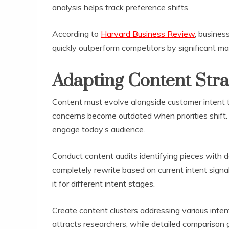
analysis helps track preference shifts.
According to
Harvard Business Review
, busines
quickly outperform competitors by significant ma
Adapting Content Stra
Content must evolve alongside customer intent t
concerns become outdated when priorities shift.
engage today’s audience.
Conduct content audits identifying pieces with d
completely rewrite based on current intent signal
it for different intent stages.
Create content clusters addressing various inte
attracts researchers, while detailed comparison 