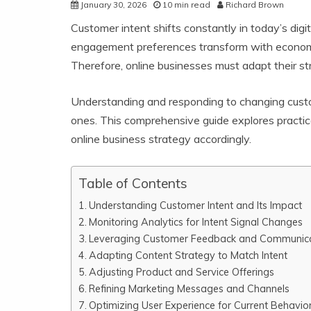
January 30, 2026
10 min read
Richard Brown
Customer intent shifts constantly in today’s dig
engagement preferences transform with economic 
Therefore, online businesses must adapt their str
Understanding and responding to changing custom
ones. This comprehensive guide explores practica
online business strategy accordingly.
Table of Contents
Understanding Customer Intent and Its Impact
Monitoring Analytics for Intent Signal Changes
Leveraging Customer Feedback and Communic
Adapting Content Strategy to Match Intent
Adjusting Product and Service Offerings
Refining Marketing Messages and Channels
Optimizing User Experience for Current Behavio