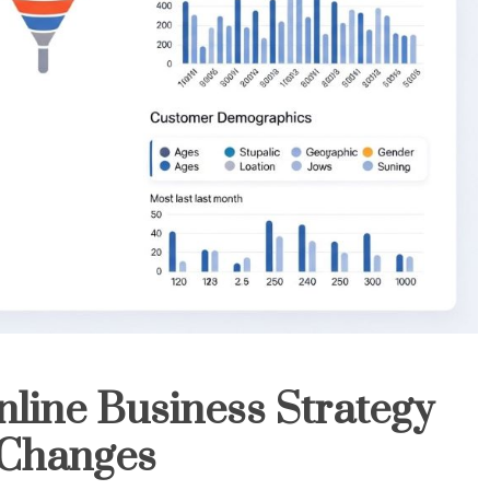
line Business Strategy
 Changes