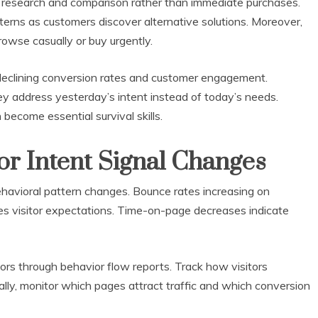
research and comparison rather than immediate purchases.
terns as customers discover alternative solutions. Moreover,
owse casually or buy urgently.
declining conversion rates and customer engagement.
y address yesterday’s intent instead of today’s needs.
become essential survival skills.
or Intent Signal Changes
ehavioral pattern changes. Bounce rates increasing on
s visitor expectations. Time-on-page decreases indicate
tors through behavior flow reports. Track how visitors
ally, monitor which pages attract traffic and which conversion