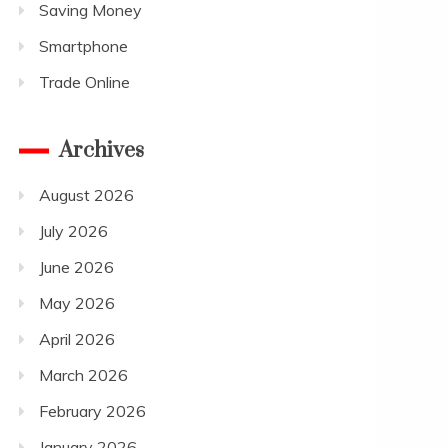
Saving Money
Smartphone
Trade Online
Archives
August 2026
July 2026
June 2026
May 2026
April 2026
March 2026
February 2026
January 2026