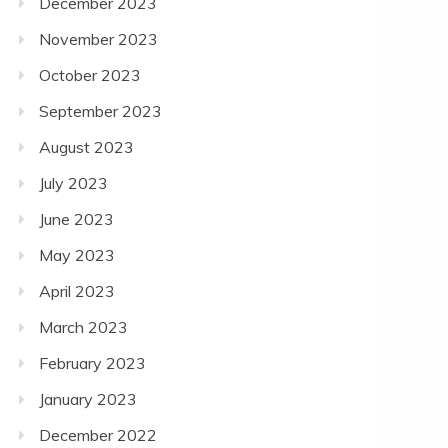
December 2023
November 2023
October 2023
September 2023
August 2023
July 2023
June 2023
May 2023
April 2023
March 2023
February 2023
January 2023
December 2022