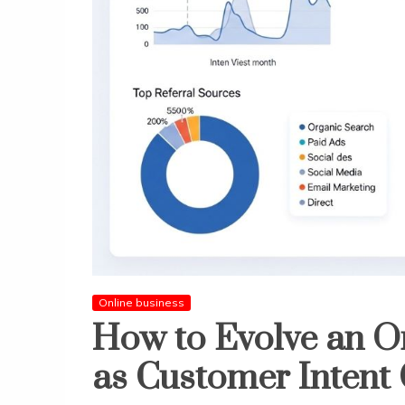
Online business
How to Evolve an On
as Customer Intent