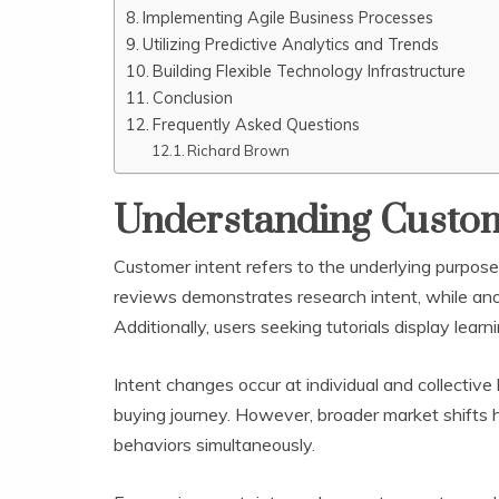
Implementing Agile Business Processes
Utilizing Predictive Analytics and Trends
Building Flexible Technology Infrastructure
Conclusion
Frequently Asked Questions
Richard Brown
Understanding Custome
Customer intent refers to the underlying purpos
reviews demonstrates research intent, while ano
Additionally, users seeking tutorials display lear
Intent changes occur at individual and collective 
buying journey. However, broader market shifts
behaviors simultaneously.