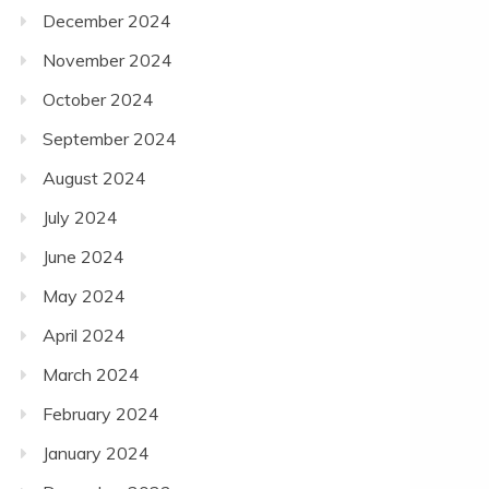
December 2024
November 2024
October 2024
September 2024
August 2024
July 2024
June 2024
May 2024
April 2024
March 2024
February 2024
January 2024