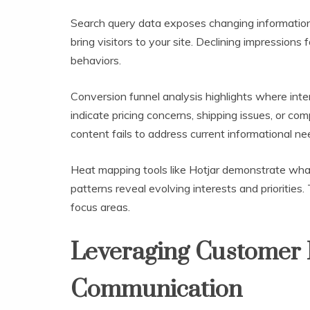
Search query data exposes changing informati
bring visitors to your site. Declining impressions
behaviors.
Conversion funnel analysis highlights where int
indicate pricing concerns, shipping issues, or co
content fails to address current informational ne
Heat mapping tools like Hotjar demonstrate what
patterns reveal evolving interests and priorities
focus areas.
Leveraging Customer
Communication