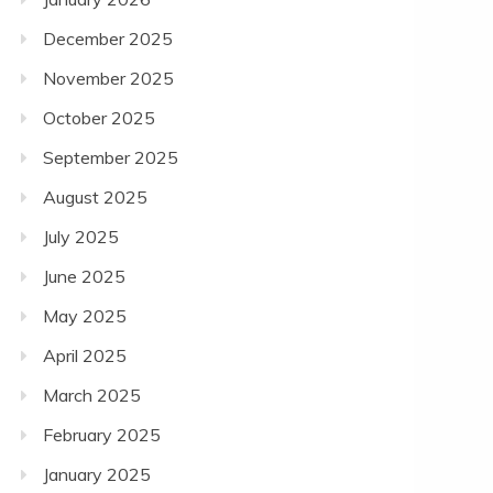
December 2025
November 2025
October 2025
September 2025
August 2025
July 2025
June 2025
May 2025
April 2025
March 2025
February 2025
January 2025