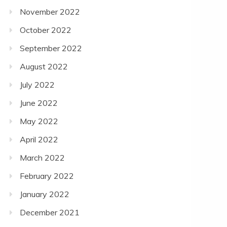
November 2022
October 2022
September 2022
August 2022
July 2022
June 2022
May 2022
April 2022
March 2022
February 2022
January 2022
December 2021