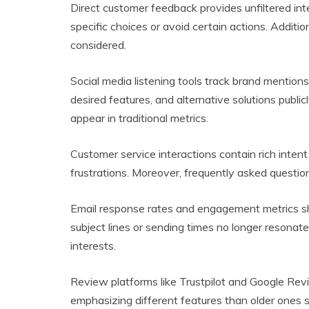
Direct customer feedback provides unfiltered in
specific choices or avoid certain actions. Addit
considered.
Social media listening tools track brand mentio
desired features, and alternative solutions pub
appear in traditional metrics.
Customer service interactions contain rich inte
frustrations. Moreover, frequently asked question
Email response rates and engagement metrics s
subject lines or sending times no longer resonate
interests.
Review platforms like Trustpilot and Google Re
emphasizing different features than older ones s