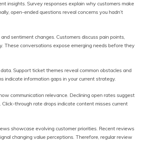
tent insights. Survey responses explain why customers make
ionally, open-ended questions reveal concerns you hadn’t
ns and sentiment changes. Customers discuss pain points,
licly. These conversations expose emerging needs before they
nt data. Support ticket themes reveal common obstacles and
s indicate information gaps in your current strategy.
how communication relevance. Declining open rates suggest
. Click-through rate drops indicate content misses current
views showcase evolving customer priorities. Recent reviews
ignal changing value perceptions. Therefore, regular review