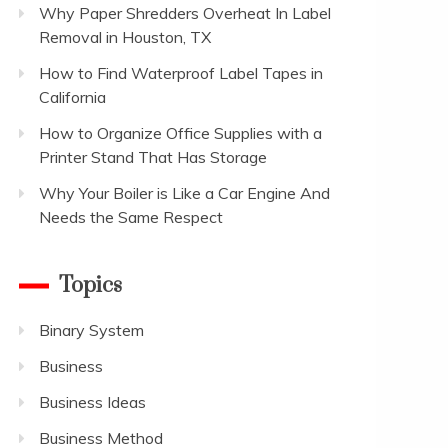
Why Paper Shredders Overheat In Label
Removal in Houston, TX
How to Find Waterproof Label Tapes in
California
How to Organize Office Supplies with a
Printer Stand That Has Storage
Why Your Boiler is Like a Car Engine And
Needs the Same Respect
Topics
Binary System
Business
Business Ideas
Business Method