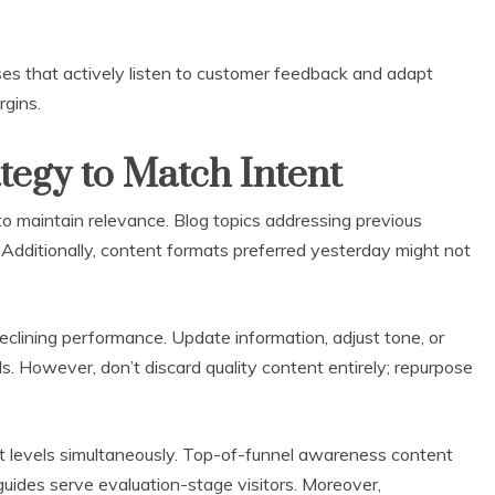
ses that actively listen to customer feedback and adapt
rgins.
tegy to Match Intent
o maintain relevance. Blog topics addressing previous
 Additionally, content formats preferred yesterday might not
eclining performance. Update information, adjust tone, or
s. However, don’t discard quality content entirely; repurpose
nt levels simultaneously. Top-of-funnel awareness content
guides serve evaluation-stage visitors. Moreover,