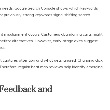
on needs. Google Search Console shows which keywords
 for previously strong keywords signal shifting search
ent misalignment occurs. Customers abandoning carts might
mpetitor alternatives. However, early-stage exits suggest
eds.
 captures attention and what gets ignored. Changing click
. Therefore, regular heat map reviews help identify emerging
 Feedback and