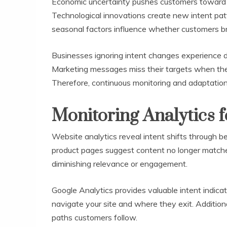
Economic uncertainty pushes customers toward 
Technological innovations create new intent pat
seasonal factors influence whether customers br
Businesses ignoring intent changes experience 
Marketing messages miss their targets when the
Therefore, continuous monitoring and adaptation 
Monitoring Analytics f
Website analytics reveal intent shifts through b
product pages suggest content no longer matche
diminishing relevance or engagement.
Google Analytics provides valuable intent indica
navigate your site and where they exit. Addition
paths customers follow.