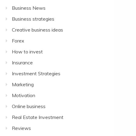
Business News
Business strategies
Creative business ideas
Forex
How to invest
Insurance
Investment Strategies
Marketing
Motivation
Online business
Real Estate Investment
Reviews