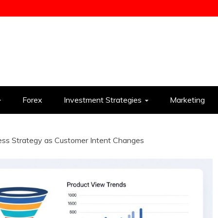
ess
Forex
Investment Strategies
Marketing
ess Strategy as Customer Intent Changes