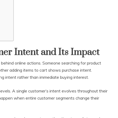
r Intent and Its Impact
e behind online actions. Someone searching for product
ther adding items to cart shows purchase intent.
ning intent rather than immediate buying interest.
levels. A single customer’s intent evolves throughout their
 happen when entire customer segments change their