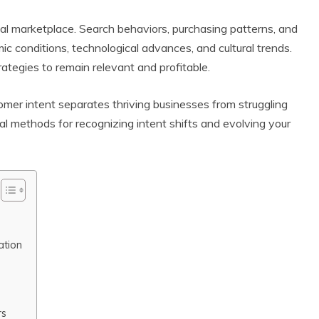
ital marketplace. Search behaviors, purchasing patterns, and
conditions, technological advances, and cultural trends.
ategies to remain relevant and profitable.
er intent separates thriving businesses from struggling
l methods for recognizing intent shifts and evolving your
ation
rs