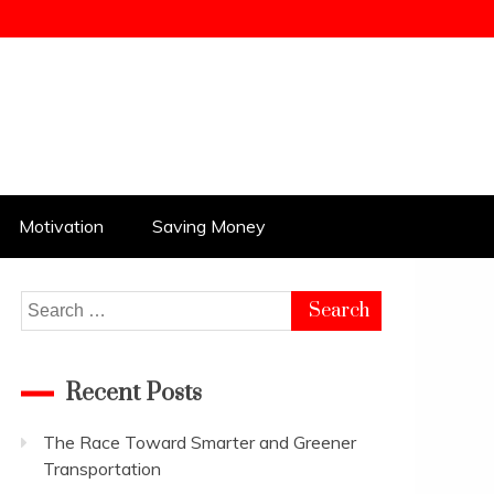
kampungbet
Motivation
Saving Money
Search
for:
Recent Posts
The Race Toward Smarter and Greener
Transportation