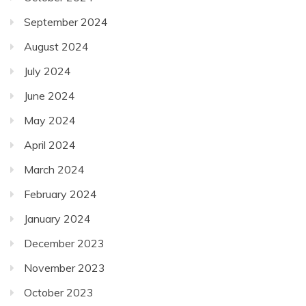
September 2024
August 2024
July 2024
June 2024
May 2024
April 2024
March 2024
February 2024
January 2024
December 2023
November 2023
October 2023