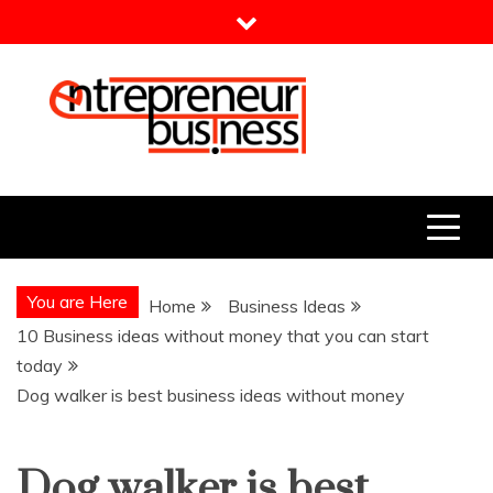
Skip
to
content
Entrepreneur Business
Need a Business Idea?
You are Here
Home
Business Ideas
10 Business ideas without money that you can start
today
Dog walker is best business ideas without money
Dog walker is best