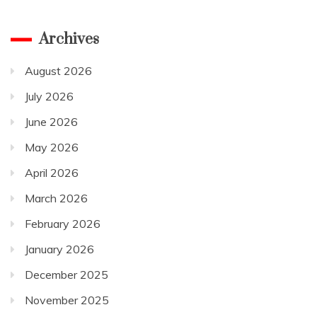
Archives
August 2026
July 2026
June 2026
May 2026
April 2026
March 2026
February 2026
January 2026
December 2025
November 2025