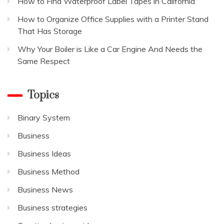
How to Find Waterproof Label Tapes in California
How to Organize Office Supplies with a Printer Stand
That Has Storage
Why Your Boiler is Like a Car Engine And Needs the
Same Respect
Topics
Binary System
Business
Business Ideas
Business Method
Business News
Business strategies