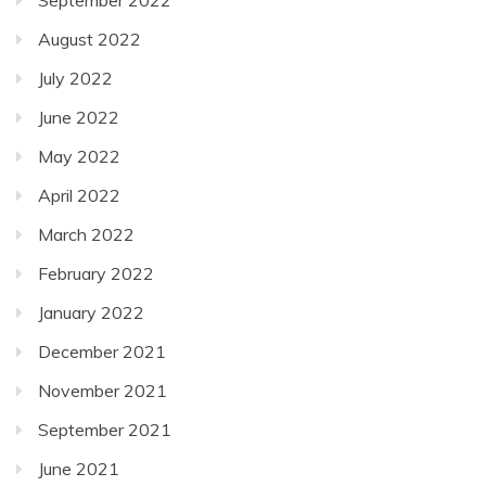
August 2022
July 2022
June 2022
May 2022
April 2022
March 2022
February 2022
January 2022
December 2021
November 2021
September 2021
June 2021