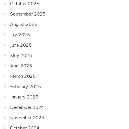
October 2025
September 2025
August 2025
July 2025
June 2025
May 2025
April 2025
March 2025
February 2025
January 2025
December 2024
November 2024
October 2024