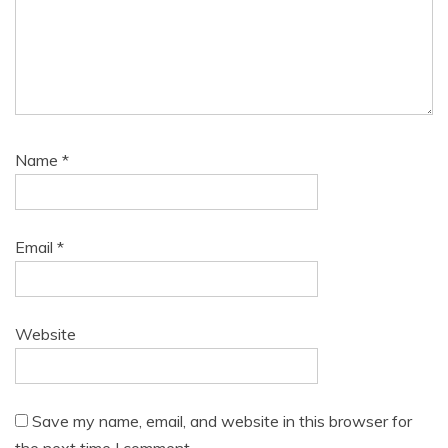
Name
*
Email
*
Website
Save my name, email, and website in this browser for
the next time I comment.