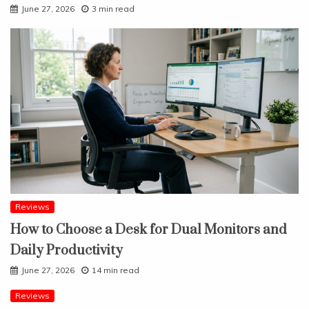
June 27, 2026
3 min read
Reviews
How to Choose a Desk for Dual Monitors and
Daily Productivity
June 27, 2026
14 min read
Reviews