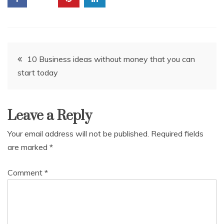
Post
10 Business ideas without money that you can
start today
navigation
Leave a Reply
Your email address will not be published.
Required fields
are marked
*
Comment
*