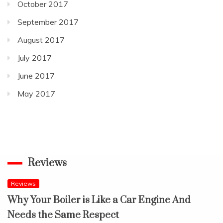
October 2017
September 2017
August 2017
July 2017
June 2017
May 2017
Reviews
Reviews
Why Your Boiler is Like a Car Engine And
Needs the Same Respect