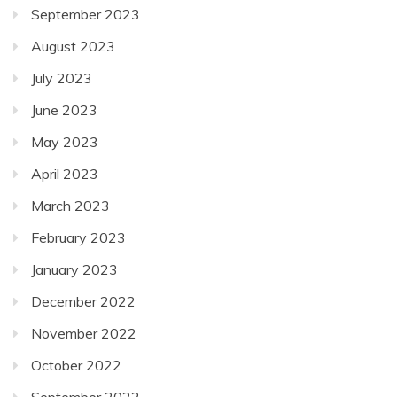
September 2023
August 2023
July 2023
June 2023
May 2023
April 2023
March 2023
February 2023
January 2023
December 2022
November 2022
October 2022
September 2022