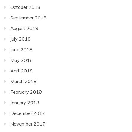
October 2018
September 2018
August 2018
July 2018
June 2018
May 2018
April 2018
March 2018
February 2018
January 2018
December 2017
November 2017