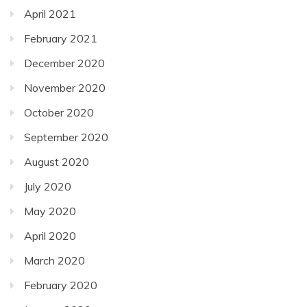
April 2021
February 2021
December 2020
November 2020
October 2020
September 2020
August 2020
July 2020
May 2020
April 2020
March 2020
February 2020