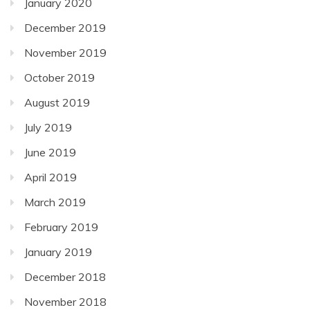
January 2020
December 2019
November 2019
October 2019
August 2019
July 2019
June 2019
April 2019
March 2019
February 2019
January 2019
December 2018
November 2018