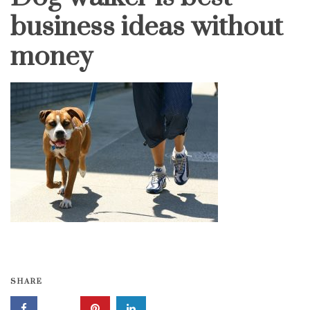
business ideas without
money
SHARE