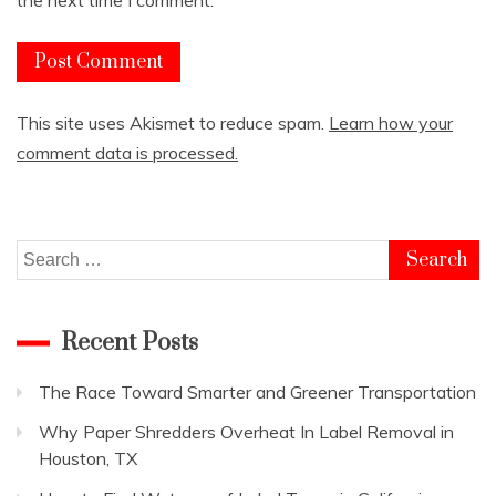
This site uses Akismet to reduce spam.
Learn how your
comment data is processed.
Search
for:
Recent Posts
The Race Toward Smarter and Greener Transportation
Why Paper Shredders Overheat In Label Removal in
Houston, TX