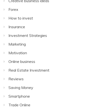
Creative business ideas
Forex
How to invest
Insurance
Investment Strategies
Marketing
Motivation
Online business
Real Estate Investment
Reviews
Saving Money
Smartphone
Trade Online