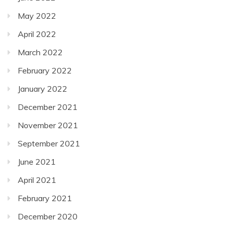
May 2022
April 2022
March 2022
February 2022
January 2022
December 2021
November 2021
September 2021
June 2021
April 2021
February 2021
December 2020