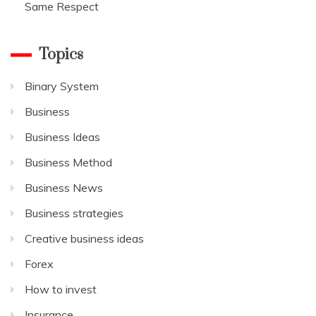
Same Respect
Topics
Binary System
Business
Business Ideas
Business Method
Business News
Business strategies
Creative business ideas
Forex
How to invest
Insurance