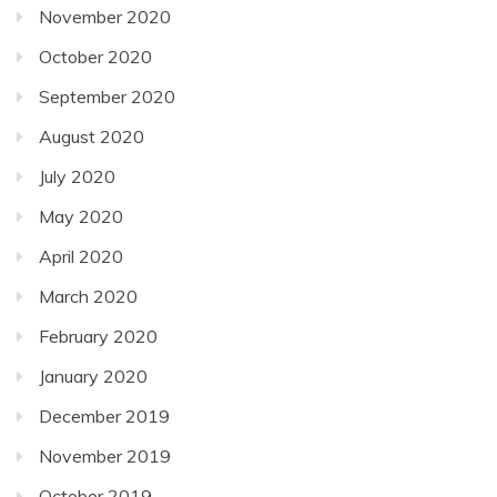
November 2020
October 2020
September 2020
August 2020
July 2020
May 2020
April 2020
March 2020
February 2020
January 2020
December 2019
November 2019
October 2019