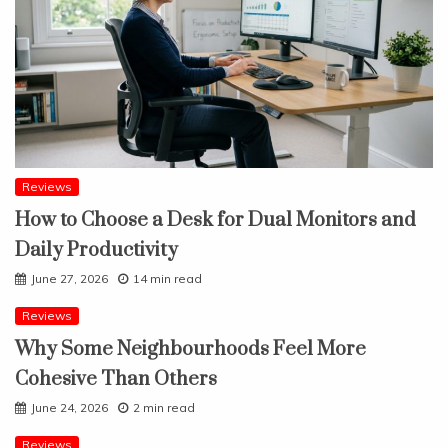
Reviews
How to Choose a Desk for Dual Monitors and
Daily Productivity
June 27, 2026
14 min read
Reviews
Why Some Neighbourhoods Feel More
Cohesive Than Others
June 24, 2026
2 min read
Reviews