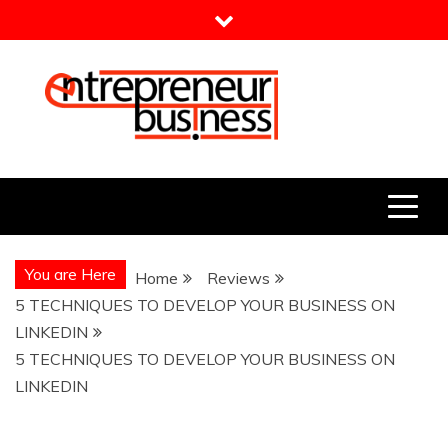
Skip
to
content
Entrepreneur Business
Need a Business Idea?
You are Here
Home
Reviews
5 TECHNIQUES TO DEVELOP YOUR BUSINESS ON
LINKEDIN
5 TECHNIQUES TO DEVELOP YOUR BUSINESS ON
LINKEDIN