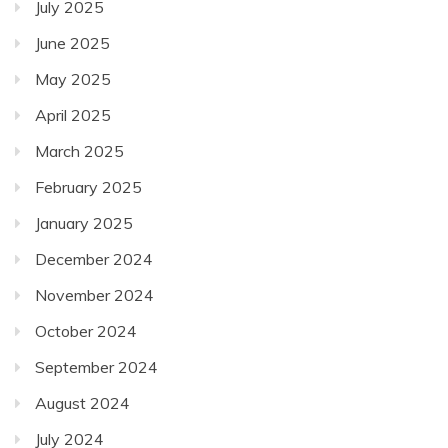
July 2025
June 2025
May 2025
April 2025
March 2025
February 2025
January 2025
December 2024
November 2024
October 2024
September 2024
August 2024
July 2024