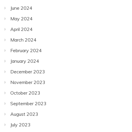
June 2024
May 2024
April 2024
March 2024
February 2024
January 2024
December 2023
November 2023
October 2023
September 2023
August 2023
July 2023