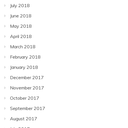
July 2018
June 2018
May 2018
April 2018
March 2018
February 2018
January 2018
December 2017
November 2017
October 2017
September 2017
August 2017