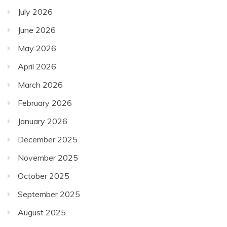
July 2026
June 2026
May 2026
April 2026
March 2026
February 2026
January 2026
December 2025
November 2025
October 2025
September 2025
August 2025