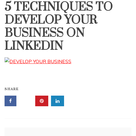
5 TECHNIQUES TO
DEVELOP YOUR
BUSINESS ON
LINKEDIN
SHARE
Post