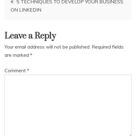
5 TECHNIQUES TO DEVELOP YOUR BUSINESS
ON LINKEDIN
navigation
Leave a Reply
Your email address will not be published.
Required fields
are marked
*
Comment
*