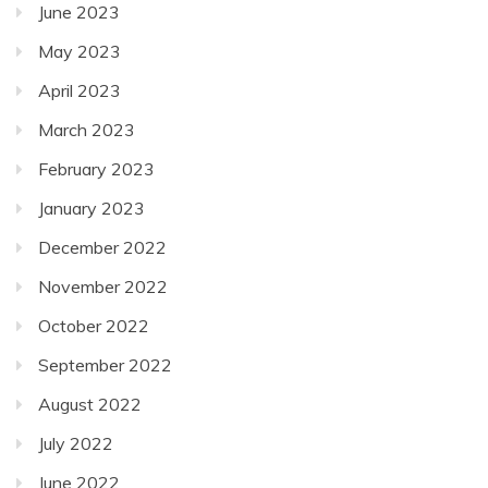
June 2023
May 2023
April 2023
March 2023
February 2023
January 2023
December 2022
November 2022
October 2022
September 2022
August 2022
July 2022
June 2022