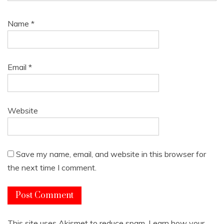
Name
*
Email
*
Website
Save my name, email, and website in this browser for
the next time I comment.
This site uses Akismet to reduce spam.
Learn how your