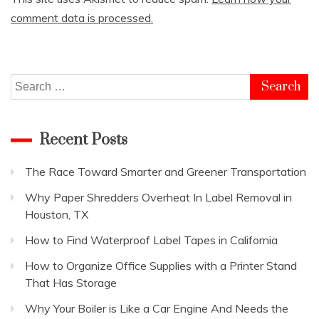
comment data is processed.
Search
for:
Recent Posts
The Race Toward Smarter and Greener Transportation
Why Paper Shredders Overheat In Label Removal in
Houston, TX
How to Find Waterproof Label Tapes in California
How to Organize Office Supplies with a Printer Stand
That Has Storage
Why Your Boiler is Like a Car Engine And Needs the