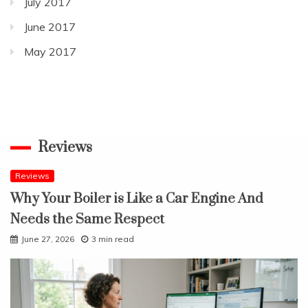
July 2017
June 2017
May 2017
Reviews
Reviews
Why Your Boiler is Like a Car Engine And
Needs the Same Respect
June 27, 2026
3 min read