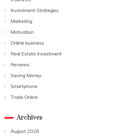
Investment Strategies
Marketing
Motivation
Online business
Real Estate Investment
Reviews
Saving Money
Smartphone
Trade Online
Archives
August 2026