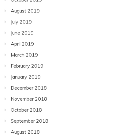
August 2019
July 2019
June 2019
April 2019
March 2019
February 2019
January 2019
December 2018
November 2018
October 2018
September 2018
August 2018