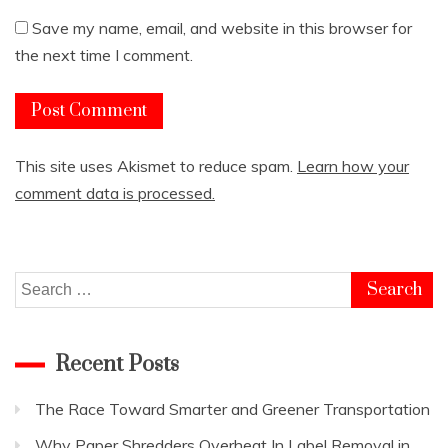
Save my name, email, and website in this browser for
the next time I comment.
This site uses Akismet to reduce spam.
Learn how your
comment data is processed.
Search
for:
Recent Posts
The Race Toward Smarter and Greener Transportation
Why Paper Shredders Overheat In Label Removal in