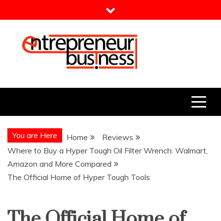
Skip
to
content
Entrepreneur Business
Need a Business Idea?
You are Here
Home
Reviews
Where to Buy a Hyper Tough Oil Filter Wrench: Walmart,
Amazon and More Compared
The Official Home of Hyper Tough Tools
The Official Home of