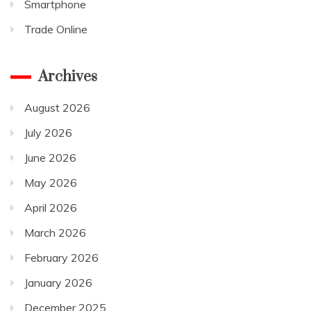
Smartphone
Trade Online
Archives
August 2026
July 2026
June 2026
May 2026
April 2026
March 2026
February 2026
January 2026
December 2025