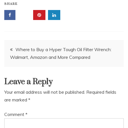
SHARE
Post
Where to Buy a Hyper Tough Oil Filter Wrench:
Walmart, Amazon and More Compared
navigation
Leave a Reply
Your email address will not be published.
Required fields
are marked
*
Comment
*