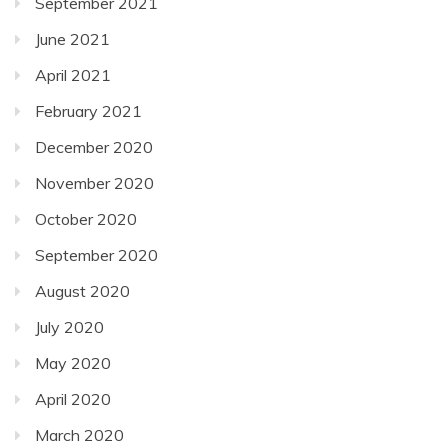
September 2021
June 2021
April 2021
February 2021
December 2020
November 2020
October 2020
September 2020
August 2020
July 2020
May 2020
April 2020
March 2020