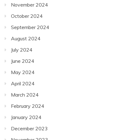
November 2024
October 2024
September 2024
August 2024
July 2024
June 2024
May 2024
April 2024
March 2024
February 2024
January 2024
December 2023
November 2023