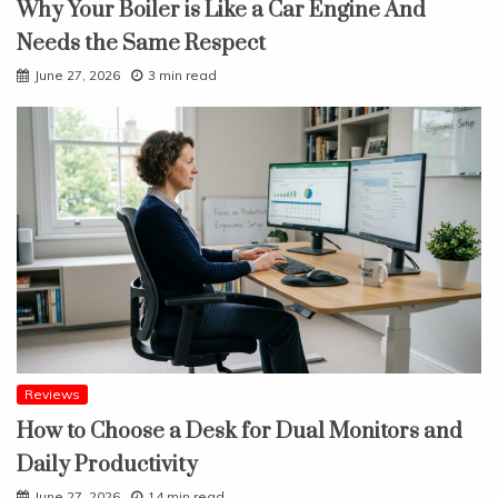
Why Your Boiler is Like a Car Engine And
Needs the Same Respect
June 27, 2026
3 min read
Reviews
How to Choose a Desk for Dual Monitors and
Daily Productivity
June 27, 2026
14 min read