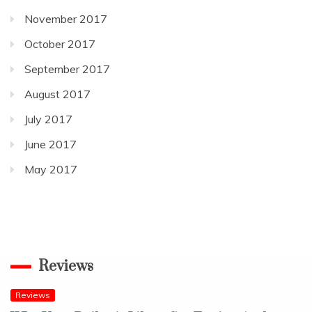
November 2017
October 2017
September 2017
August 2017
July 2017
June 2017
May 2017
Reviews
Reviews