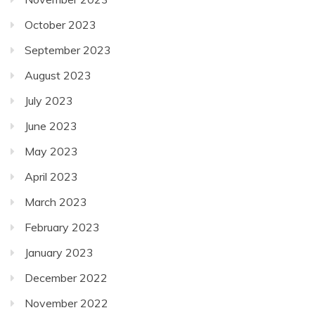
October 2023
September 2023
August 2023
July 2023
June 2023
May 2023
April 2023
March 2023
February 2023
January 2023
December 2022
November 2022