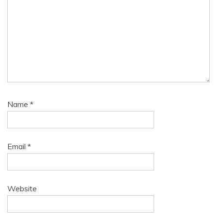
Name
*
Email
*
Website