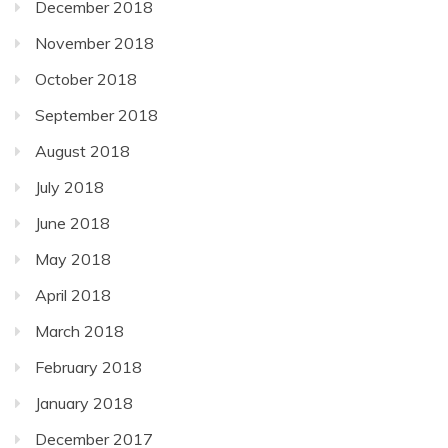
December 2018
November 2018
October 2018
September 2018
August 2018
July 2018
June 2018
May 2018
April 2018
March 2018
February 2018
January 2018
December 2017