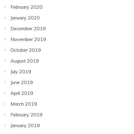
February 2020
January 2020
December 2019
November 2019
October 2019
August 2019
July 2019
June 2019
April 2019
March 2019
February 2019
January 2019