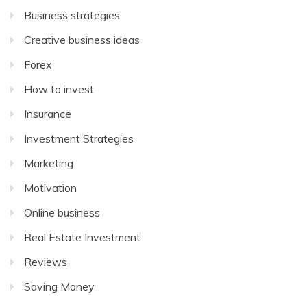
Business strategies
Creative business ideas
Forex
How to invest
Insurance
Investment Strategies
Marketing
Motivation
Online business
Real Estate Investment
Reviews
Saving Money