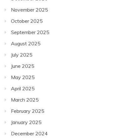
November 2025
October 2025
September 2025
August 2025
July 2025
June 2025
May 2025
April 2025
March 2025
February 2025
January 2025
December 2024