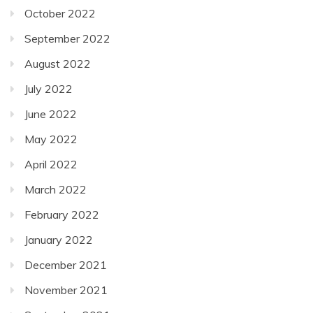
October 2022
September 2022
August 2022
July 2022
June 2022
May 2022
April 2022
March 2022
February 2022
January 2022
December 2021
November 2021