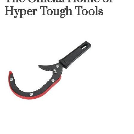
Hyper Tough Tools