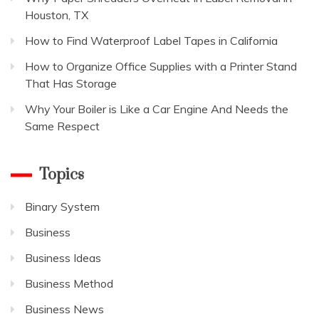
Houston, TX
How to Find Waterproof Label Tapes in California
How to Organize Office Supplies with a Printer Stand
That Has Storage
Why Your Boiler is Like a Car Engine And Needs the
Same Respect
Topics
Binary System
Business
Business Ideas
Business Method
Business News