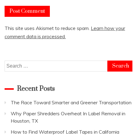
This site uses Akismet to reduce spam.
Learn how your
comment data is processed.
Search
for:
Recent Posts
The Race Toward Smarter and Greener Transportation
Why Paper Shredders Overheat In Label Removal in
Houston, TX
How to Find Waterproof Label Tapes in California