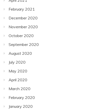
April 2021
February 2021
December 2020
November 2020
October 2020
September 2020
August 2020
July 2020
May 2020
April 2020
March 2020
February 2020
January 2020