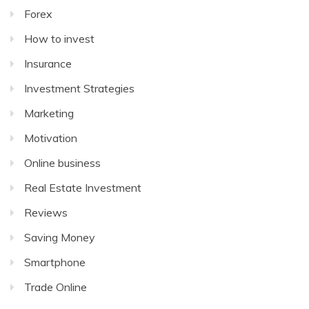
Forex
How to invest
Insurance
Investment Strategies
Marketing
Motivation
Online business
Real Estate Investment
Reviews
Saving Money
Smartphone
Trade Online