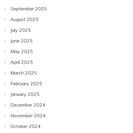
September 2025
August 2025
July 2025
June 2025
May 2025
April 2025
March 2025
February 2025
January 2025
December 2024
November 2024
October 2024