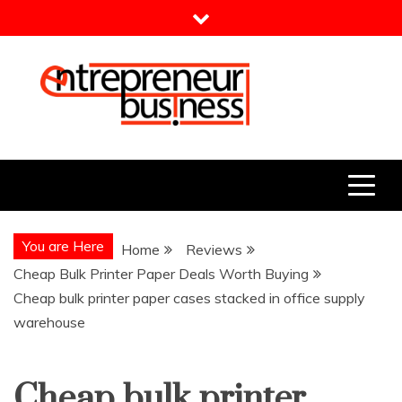
Skip
to
content
Entrepreneur Business
Need a Business Idea?
You are Here
Home
Reviews
Cheap Bulk Printer Paper Deals Worth Buying
Cheap bulk printer paper cases stacked in office supply
warehouse
Cheap bulk printer