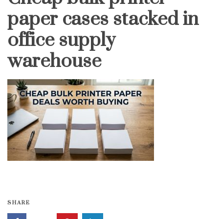
paper cases stacked in
office supply
warehouse
SHARE