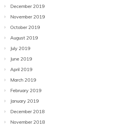
December 2019
November 2019
October 2019
August 2019
July 2019
June 2019
April 2019
March 2019
February 2019
January 2019
December 2018
November 2018