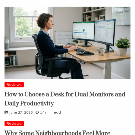
Reviews
How to Choose a Desk for Dual Monitors and
Daily Productivity
June 27, 2026
14 min read
Reviews
Why Some Neighbourhoods Feel More