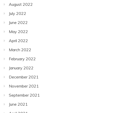
August 2022
July 2022
June 2022
May 2022
April 2022
March 2022
February 2022
January 2022
December 2021
November 2021
September 2021
June 2021