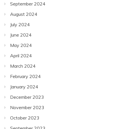
September 2024
August 2024
July 2024
June 2024
May 2024
April 2024
March 2024
February 2024
January 2024
December 2023
November 2023
October 2023
September 2023