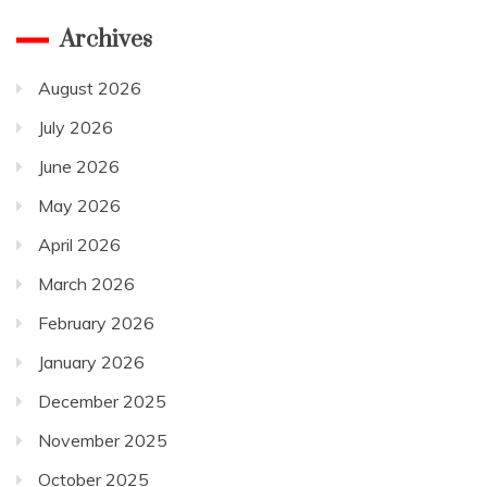
Archives
August 2026
July 2026
June 2026
May 2026
April 2026
March 2026
February 2026
January 2026
December 2025
November 2025
October 2025