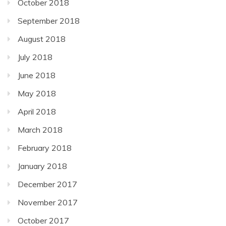
October 2018
September 2018
August 2018
July 2018
June 2018
May 2018
April 2018
March 2018
February 2018
January 2018
December 2017
November 2017
October 2017