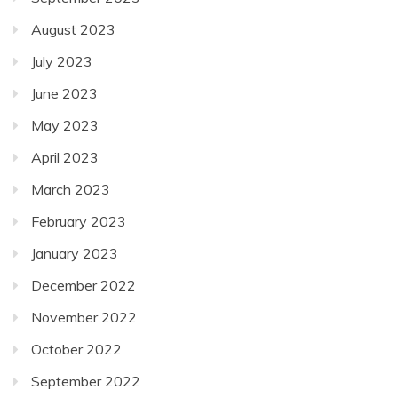
August 2023
July 2023
June 2023
May 2023
April 2023
March 2023
February 2023
January 2023
December 2022
November 2022
October 2022
September 2022