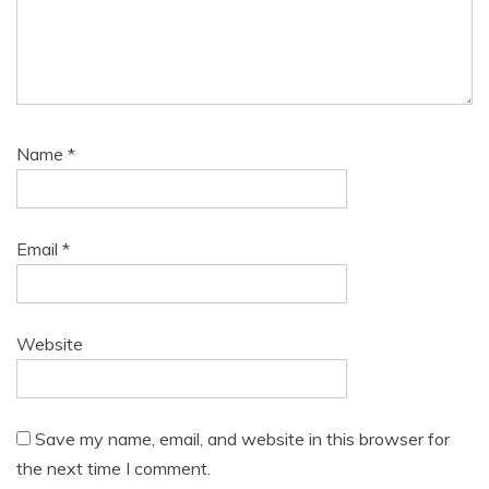
Name
*
Email
*
Website
Save my name, email, and website in this browser for
the next time I comment.