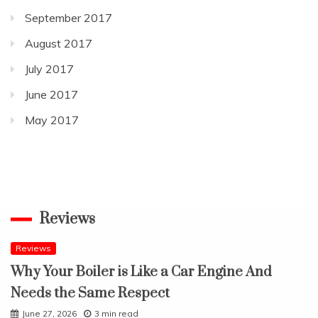
September 2017
August 2017
July 2017
June 2017
May 2017
Reviews
Reviews
Why Your Boiler is Like a Car Engine And
Needs the Same Respect
June 27, 2026
3 min read