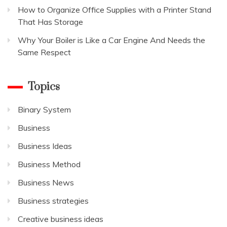
How to Organize Office Supplies with a Printer Stand
That Has Storage
Why Your Boiler is Like a Car Engine And Needs the
Same Respect
Topics
Binary System
Business
Business Ideas
Business Method
Business News
Business strategies
Creative business ideas