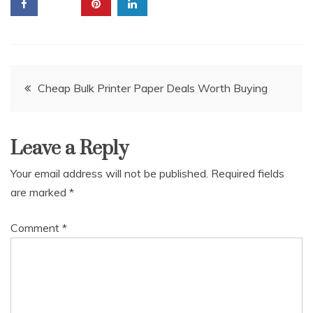
Post
Cheap Bulk Printer Paper Deals Worth Buying
navigation
Leave a Reply
Your email address will not be published.
Required fields
are marked
*
Comment
*