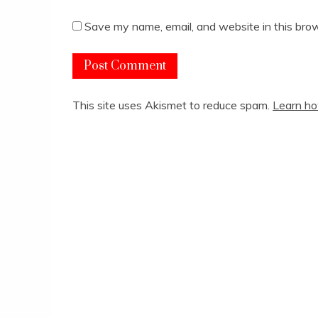
Save my name, email, and website in this brow
This site uses Akismet to reduce spam.
Learn ho