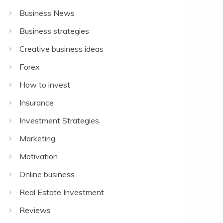
Business News
Business strategies
Creative business ideas
Forex
How to invest
Insurance
Investment Strategies
Marketing
Motivation
Online business
Real Estate Investment
Reviews