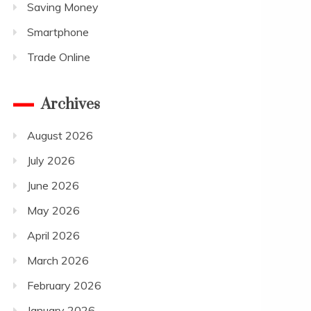
Saving Money
Smartphone
Trade Online
Archives
August 2026
July 2026
June 2026
May 2026
April 2026
March 2026
February 2026
January 2026