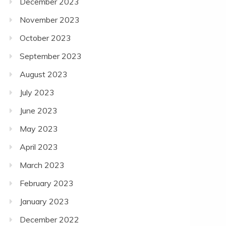
December 2023
November 2023
October 2023
September 2023
August 2023
July 2023
June 2023
May 2023
April 2023
March 2023
February 2023
January 2023
December 2022