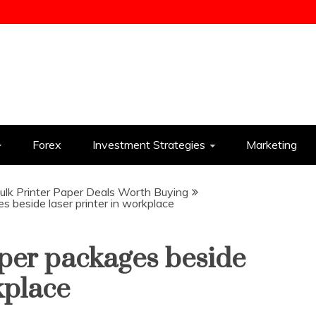
ess
Forex
Investment Strategies
Marketing
lk Printer Paper Deals Worth Buying
 beside laser printer in workplace
aper packages beside
kplace