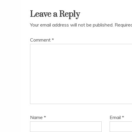
navigation
Leave a Reply
Your email address will not be published.
Require
Comment
*
Name
*
Email
*