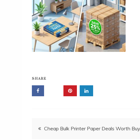
SHARE
Post
Cheap Bulk Printer Paper Deals Worth Buy