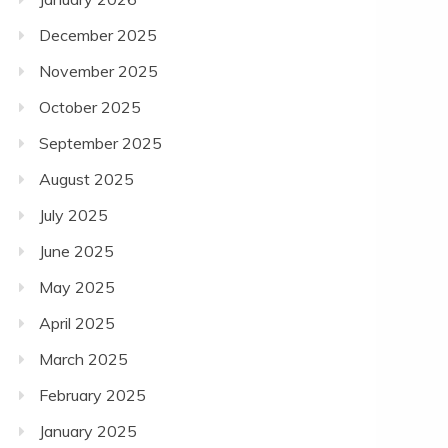
December 2025
November 2025
October 2025
September 2025
August 2025
July 2025
June 2025
May 2025
April 2025
March 2025
February 2025
January 2025