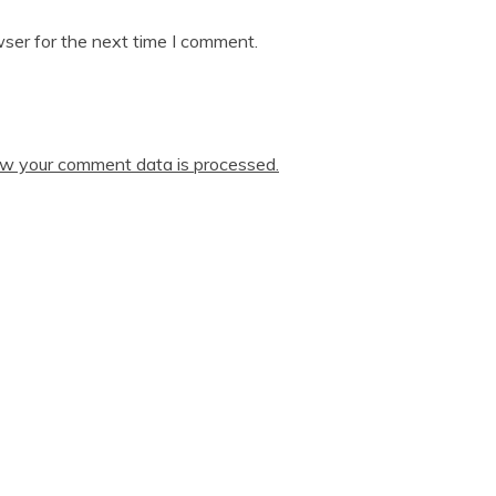
ser for the next time I comment.
w your comment data is processed.