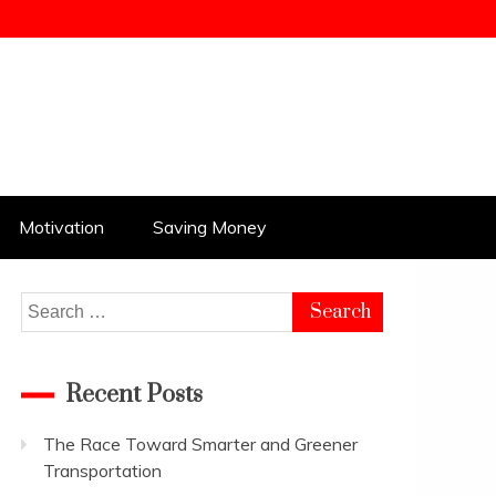
Motivation
Saving Money
Search
for:
Recent Posts
The Race Toward Smarter and Greener
Transportation