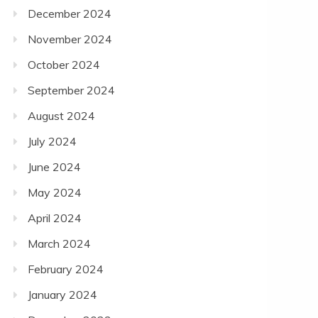
December 2024
November 2024
October 2024
September 2024
August 2024
July 2024
June 2024
May 2024
April 2024
March 2024
February 2024
January 2024