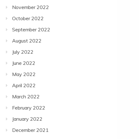
November 2022
October 2022
September 2022
August 2022
July 2022
June 2022
May 2022
April 2022
March 2022
February 2022
January 2022
December 2021