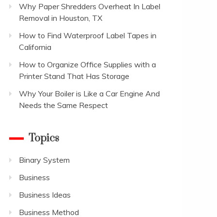
Why Paper Shredders Overheat In Label
Removal in Houston, TX
How to Find Waterproof Label Tapes in
California
How to Organize Office Supplies with a
Printer Stand That Has Storage
Why Your Boiler is Like a Car Engine And
Needs the Same Respect
Topics
Binary System
Business
Business Ideas
Business Method