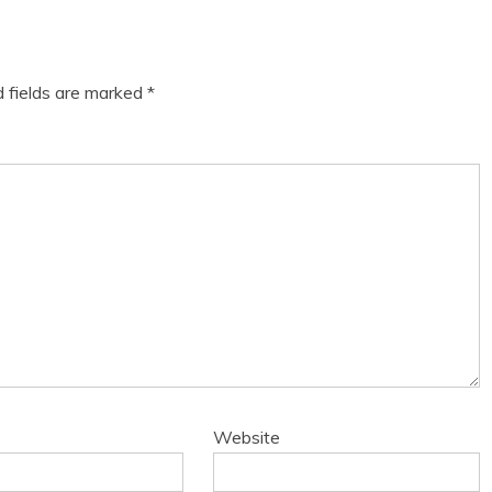
d fields are marked
*
Website