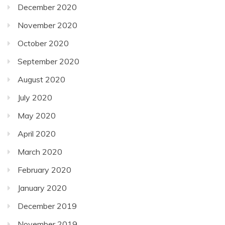
December 2020
November 2020
October 2020
September 2020
August 2020
July 2020
May 2020
April 2020
March 2020
February 2020
January 2020
December 2019
November 2019