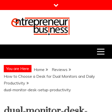
Skip
to
content
Entrepreneur Business
Need a Business Idea?
You are Here
Home
Reviews
How to Choose a Desk for Dual Monitors and Daily
Productivity
dual-monitor-desk-setup-productivity
dual-monitor-desk-