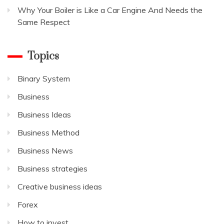
Why Your Boiler is Like a Car Engine And Needs the
Same Respect
Topics
Binary System
Business
Business Ideas
Business Method
Business News
Business strategies
Creative business ideas
Forex
How to invest