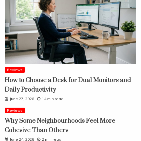
Reviews
How to Choose a Desk for Dual Monitors and
Daily Productivity
June 27, 2026
14 min read
Reviews
Why Some Neighbourhoods Feel More
Cohesive Than Others
June 24, 2026
2 min read