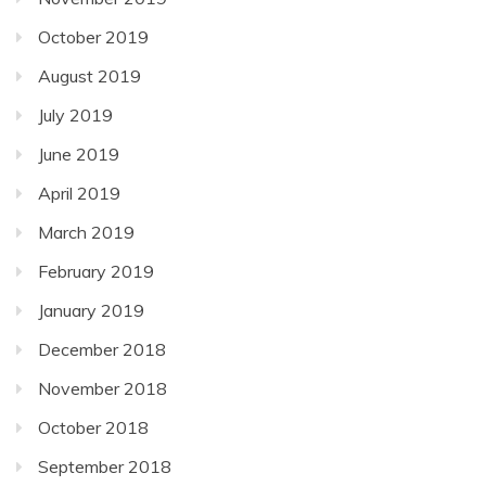
October 2019
August 2019
July 2019
June 2019
April 2019
March 2019
February 2019
January 2019
December 2018
November 2018
October 2018
September 2018