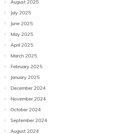
August 2025
July 2025
June 2025
May 2025
April 2025
March 2025
February 2025
January 2025
December 2024
November 2024
October 2024
September 2024
August 2024