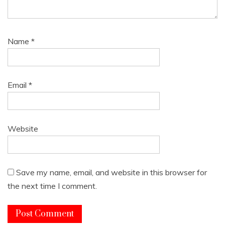
Name
*
Email
*
Website
Save my name, email, and website in this browser for
the next time I comment.