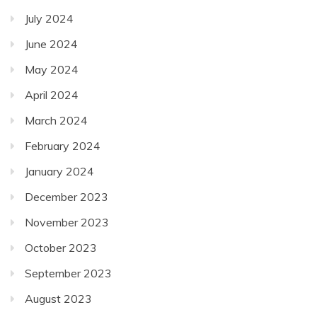
July 2024
June 2024
May 2024
April 2024
March 2024
February 2024
January 2024
December 2023
November 2023
October 2023
September 2023
August 2023