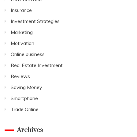
Insurance
Investment Strategies
Marketing
Motivation
Online business
Real Estate Investment
Reviews
Saving Money
Smartphone
Trade Online
Archives