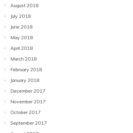
August 2018
July 2018
June 2018
May 2018
April 2018
March 2018
February 2018
January 2018
December 2017
November 2017
October 2017
September 2017