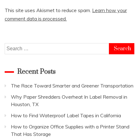
This site uses Akismet to reduce spam.
Learn how your
comment data is processed.
Search
for:
Recent Posts
The Race Toward Smarter and Greener Transportation
Why Paper Shredders Overheat In Label Removal in
Houston, TX
How to Find Waterproof Label Tapes in California
How to Organize Office Supplies with a Printer Stand
That Has Storage