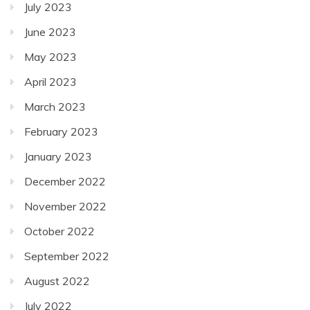
July 2023
June 2023
May 2023
April 2023
March 2023
February 2023
January 2023
December 2022
November 2022
October 2022
September 2022
August 2022
July 2022