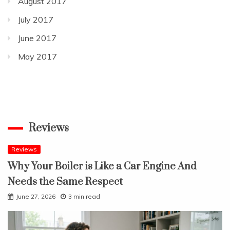
August 2017
July 2017
June 2017
May 2017
Reviews
Reviews
Why Your Boiler is Like a Car Engine And
Needs the Same Respect
June 27, 2026
3 min read