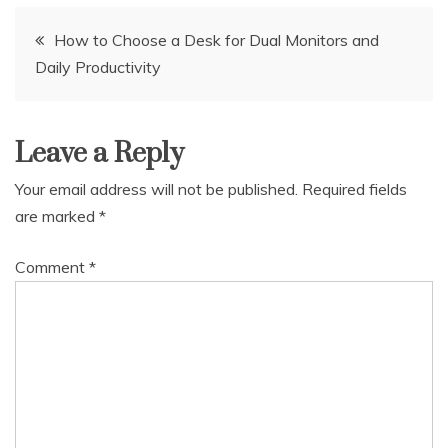
Post
How to Choose a Desk for Dual Monitors and
Daily Productivity
navigation
Leave a Reply
Your email address will not be published.
Required fields
are marked
*
Comment
*