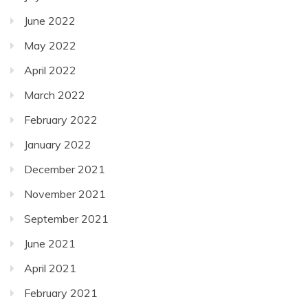
June 2022
May 2022
April 2022
March 2022
February 2022
January 2022
December 2021
November 2021
September 2021
June 2021
April 2021
February 2021