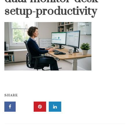
setup-productivity
SHARE