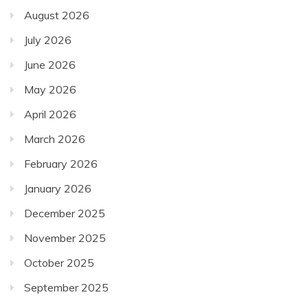
August 2026
July 2026
June 2026
May 2026
April 2026
March 2026
February 2026
January 2026
December 2025
November 2025
October 2025
September 2025