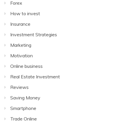
Forex
How to invest
Insurance
Investment Strategies
Marketing
Motivation
Online business
Real Estate Investment
Reviews
Saving Money
Smartphone
Trade Online