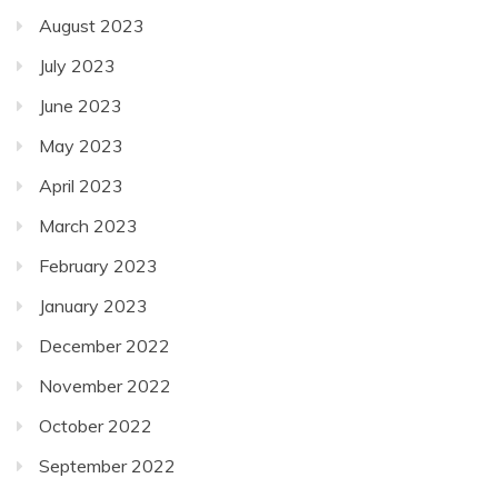
August 2023
July 2023
June 2023
May 2023
April 2023
March 2023
February 2023
January 2023
December 2022
November 2022
October 2022
September 2022