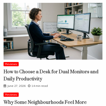
Reviews
How to Choose a Desk for Dual Monitors and
Daily Productivity
June 27, 2026
14 min read
Reviews
Why Some Neighbourhoods Feel More