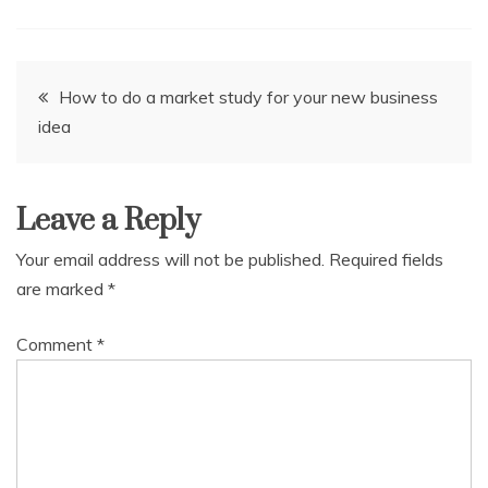
Post
How to do a market study for your new business
idea
navigation
Leave a Reply
Your email address will not be published.
Required fields
are marked
*
Comment
*