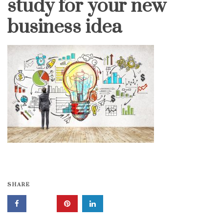
study for your new
business idea
SHARE