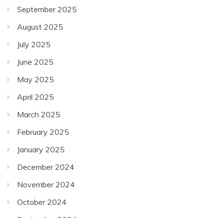
September 2025
August 2025
July 2025
June 2025
May 2025
April 2025
March 2025
February 2025
January 2025
December 2024
November 2024
October 2024