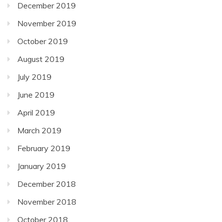
December 2019
November 2019
October 2019
August 2019
July 2019
June 2019
April 2019
March 2019
February 2019
January 2019
December 2018
November 2018
October 2018