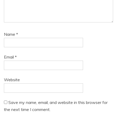
Name
*
Email
*
Website
Save my name, email, and website in this browser for
the next time I comment.