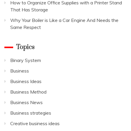
How to Organize Office Supplies with a Printer Stand
That Has Storage
Why Your Boiler is Like a Car Engine And Needs the
Same Respect
Topics
Binary System
Business
Business Ideas
Business Method
Business News
Business strategies
Creative business ideas