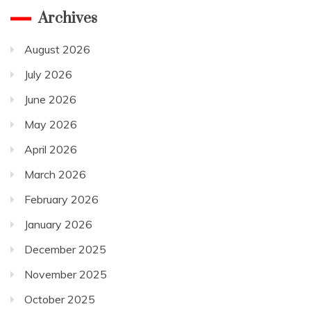
Archives
August 2026
July 2026
June 2026
May 2026
April 2026
March 2026
February 2026
January 2026
December 2025
November 2025
October 2025