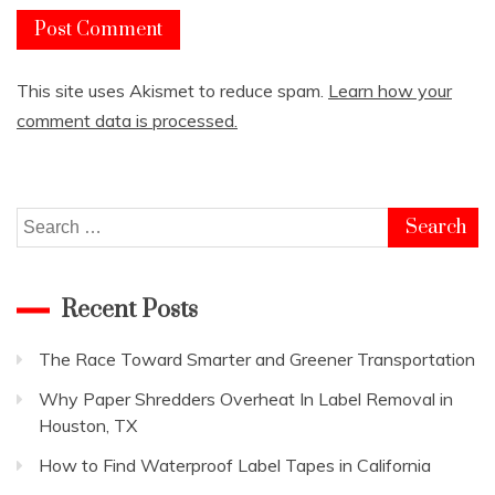
This site uses Akismet to reduce spam.
Learn how your
comment data is processed.
Search
for:
Recent Posts
The Race Toward Smarter and Greener Transportation
Why Paper Shredders Overheat In Label Removal in
Houston, TX
How to Find Waterproof Label Tapes in California