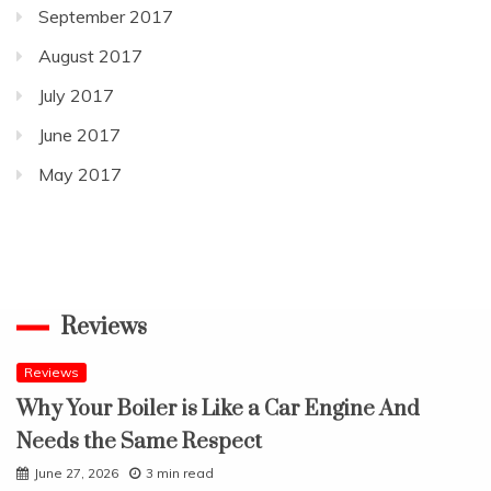
September 2017
August 2017
July 2017
June 2017
May 2017
Reviews
Reviews
Why Your Boiler is Like a Car Engine And
Needs the Same Respect
June 27, 2026
3 min read