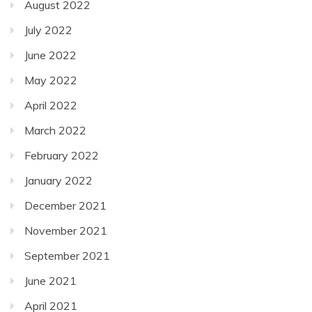
August 2022
July 2022
June 2022
May 2022
April 2022
March 2022
February 2022
January 2022
December 2021
November 2021
September 2021
June 2021
April 2021