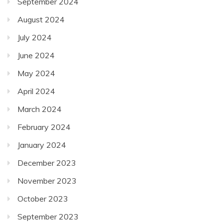
September 2024
August 2024
July 2024
June 2024
May 2024
April 2024
March 2024
February 2024
January 2024
December 2023
November 2023
October 2023
September 2023