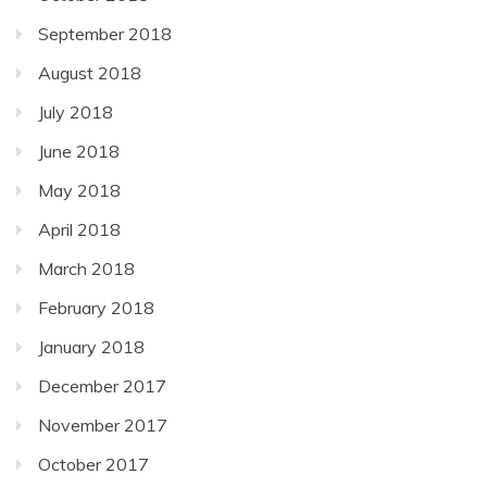
September 2018
August 2018
July 2018
June 2018
May 2018
April 2018
March 2018
February 2018
January 2018
December 2017
November 2017
October 2017