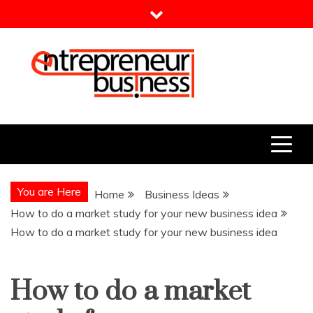
Skip
to
content
Entrepreneur Business
Need a Business Idea?
You are Here
Home
Business Ideas
How to do a market study for your new business idea
How to do a market study for your new business idea
How to do a market