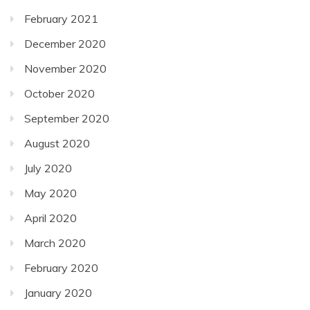
February 2021
December 2020
November 2020
October 2020
September 2020
August 2020
July 2020
May 2020
April 2020
March 2020
February 2020
January 2020