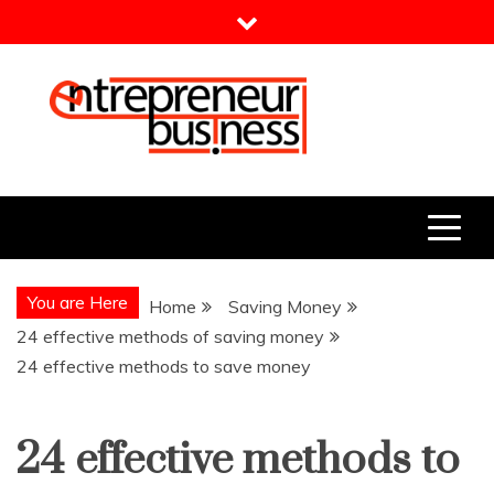
Skip
to
content
Entrepreneur Business
Need a Business Idea?
You are Here
Home
Saving Money
24 effective methods of saving money
24 effective methods to save money
24 effective methods to