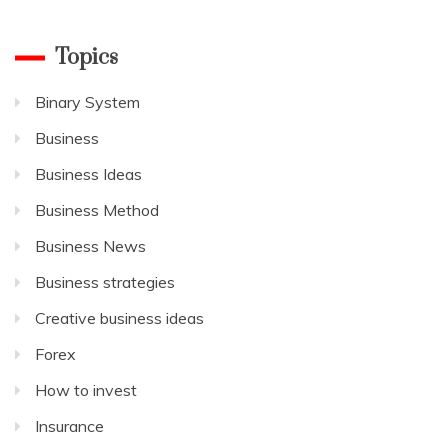
Topics
Binary System
Business
Business Ideas
Business Method
Business News
Business strategies
Creative business ideas
Forex
How to invest
Insurance