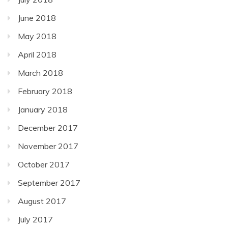
June 2018
May 2018
April 2018
March 2018
February 2018
January 2018
December 2017
November 2017
October 2017
September 2017
August 2017
July 2017