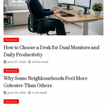
Reviews
How to Choose a Desk for Dual Monitors and
Daily Productivity
June 27, 2026
14 min read
Reviews
Why Some Neighbourhoods Feel More
Cohesive Than Others
June 24, 2026
2 min read
Reviews