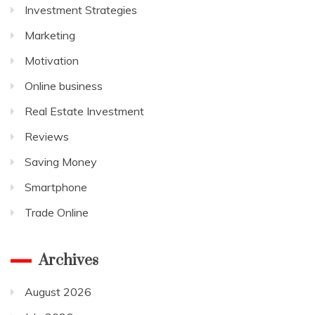
Investment Strategies
Marketing
Motivation
Online business
Real Estate Investment
Reviews
Saving Money
Smartphone
Trade Online
Archives
August 2026