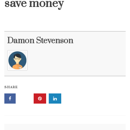
save money
Damon Stevenson
SHARE