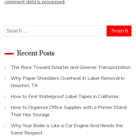
comment data is processed.
Search
for:
Recent Posts
The Race Toward Smarter and Greener Transportation
Why Paper Shredders Overheat In Label Removal in
Houston, TX
How to Find Waterproof Label Tapes in California
How to Organize Office Supplies with a Printer Stand
That Has Storage
Why Your Boiler is Like a Car Engine And Needs the
Same Respect