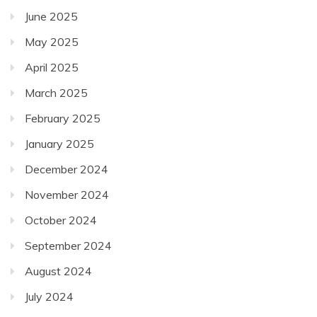
June 2025
May 2025
April 2025
March 2025
February 2025
January 2025
December 2024
November 2024
October 2024
September 2024
August 2024
July 2024