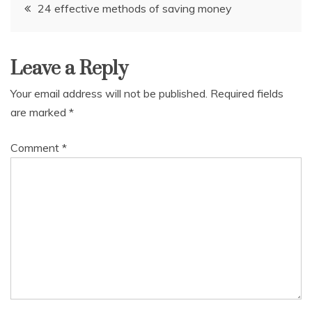
Post
24 effective methods of saving money
navigation
Leave a Reply
Your email address will not be published.
Required fields
are marked
*
Comment
*