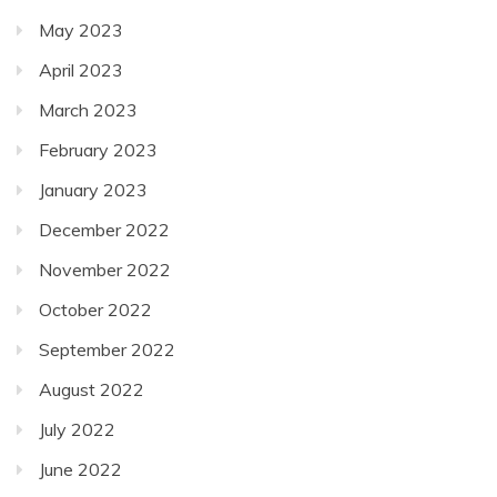
May 2023
April 2023
March 2023
February 2023
January 2023
December 2022
November 2022
October 2022
September 2022
August 2022
July 2022
June 2022