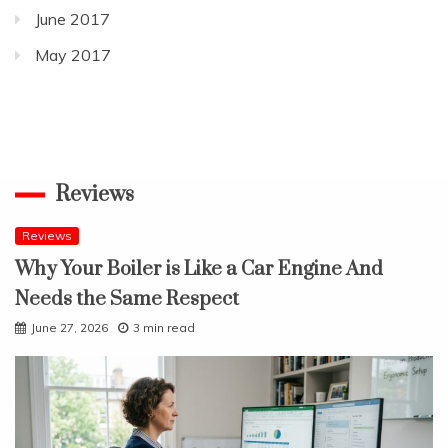
June 2017
May 2017
Reviews
Reviews
Why Your Boiler is Like a Car Engine And
Needs the Same Respect
June 27, 2026
3 min read