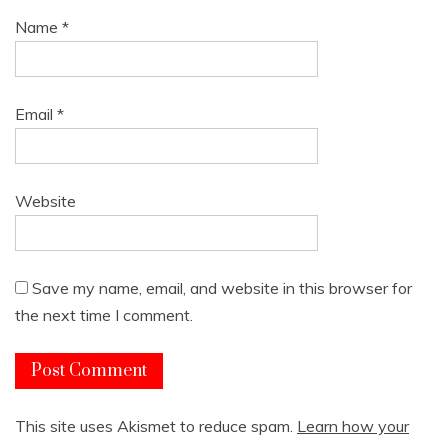
Name
*
Email
*
Website
Save my name, email, and website in this browser for
the next time I comment.
This site uses Akismet to reduce spam.
Learn how your