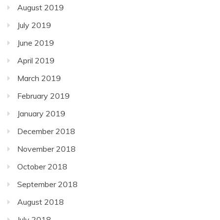
August 2019
July 2019
June 2019
April 2019
March 2019
February 2019
January 2019
December 2018
November 2018
October 2018
September 2018
August 2018
July 2018