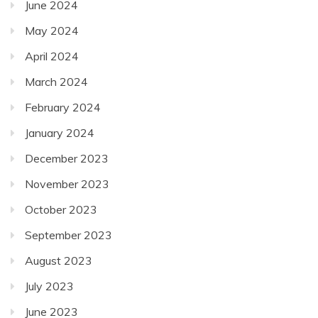
June 2024
May 2024
April 2024
March 2024
February 2024
January 2024
December 2023
November 2023
October 2023
September 2023
August 2023
July 2023
June 2023