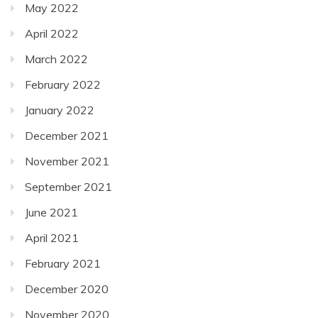
May 2022
April 2022
March 2022
February 2022
January 2022
December 2021
November 2021
September 2021
June 2021
April 2021
February 2021
December 2020
November 2020