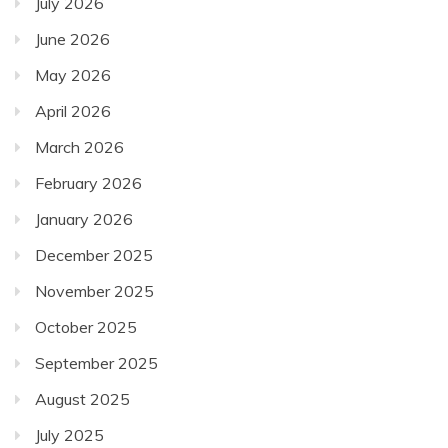
July 2026
June 2026
May 2026
April 2026
March 2026
February 2026
January 2026
December 2025
November 2025
October 2025
September 2025
August 2025
July 2025