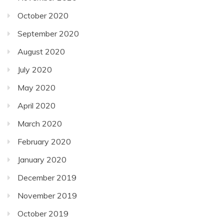
October 2020
September 2020
August 2020
July 2020
May 2020
April 2020
March 2020
February 2020
January 2020
December 2019
November 2019
October 2019