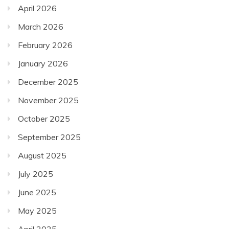
April 2026
March 2026
February 2026
January 2026
December 2025
November 2025
October 2025
September 2025
August 2025
July 2025
June 2025
May 2025
April 2025