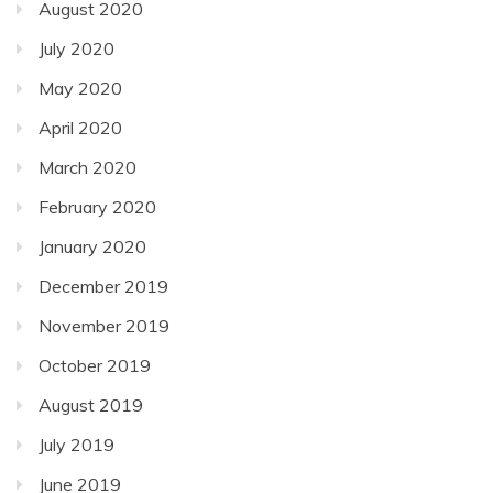
August 2020
July 2020
May 2020
April 2020
March 2020
February 2020
January 2020
December 2019
November 2019
October 2019
August 2019
July 2019
June 2019