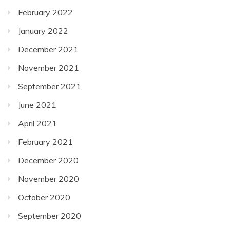
February 2022
January 2022
December 2021
November 2021
September 2021
June 2021
April 2021
February 2021
December 2020
November 2020
October 2020
September 2020