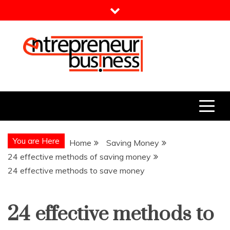
Skip
to
content
Entrepreneur Business
Need a Business Idea?
You are Here
Home
Saving Money
24 effective methods of saving money
24 effective methods to save money
24 effective methods to