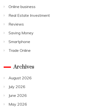
Online business
Real Estate Investment
Reviews
Saving Money
Smartphone
Trade Online
Archives
August 2026
July 2026
June 2026
May 2026