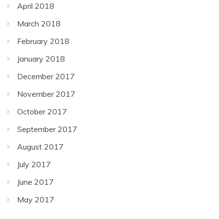
April 2018
March 2018
February 2018
January 2018
December 2017
November 2017
October 2017
September 2017
August 2017
July 2017
June 2017
May 2017