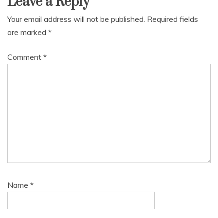
Leave a Reply
Your email address will not be published.
Required fields
are marked
*
Comment
*
Name
*