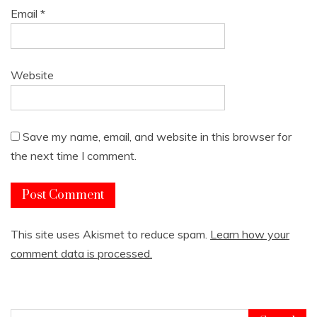
Email
*
Website
Save my name, email, and website in this browser for
the next time I comment.
This site uses Akismet to reduce spam.
Learn how your
comment data is processed.