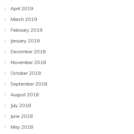
April 2019
March 2019
February 2019
January 2019
December 2018
November 2018
October 2018
September 2018
August 2018
July 2018
June 2018
May 2018