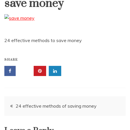
save money
24 effective methods to save money
SHARE
Post
24 effective methods of saving money
navigation