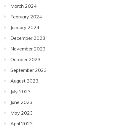
March 2024
February 2024
January 2024
December 2023
November 2023
October 2023
September 2023
August 2023
July 2023
June 2023
May 2023
April 2023