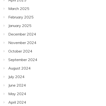
March 2025
February 2025
January 2025
December 2024
November 2024
October 2024
September 2024
August 2024
July 2024
June 2024
May 2024
April 2024