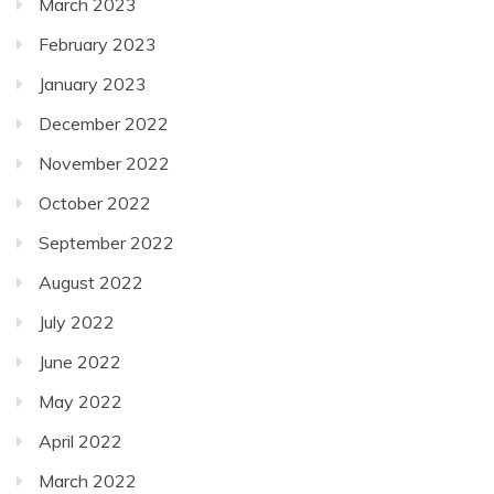
March 2023
February 2023
January 2023
December 2022
November 2022
October 2022
September 2022
August 2022
July 2022
June 2022
May 2022
April 2022
March 2022