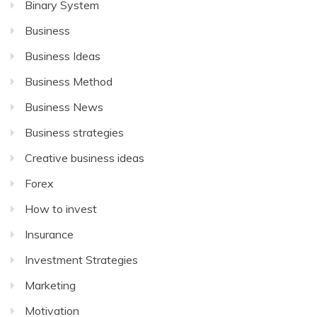
Binary System
Business
Business Ideas
Business Method
Business News
Business strategies
Creative business ideas
Forex
How to invest
Insurance
Investment Strategies
Marketing
Motivation