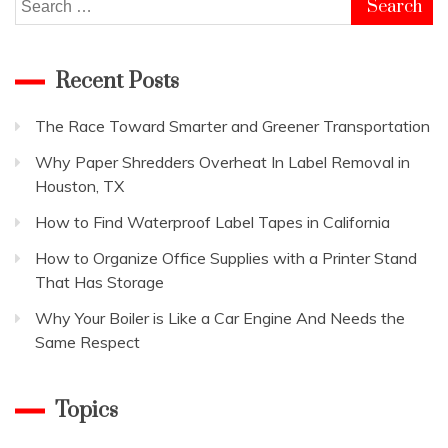
Search
for:
Recent Posts
The Race Toward Smarter and Greener Transportation
Why Paper Shredders Overheat In Label Removal in
Houston, TX
How to Find Waterproof Label Tapes in California
How to Organize Office Supplies with a Printer Stand
That Has Storage
Why Your Boiler is Like a Car Engine And Needs the
Same Respect
Topics