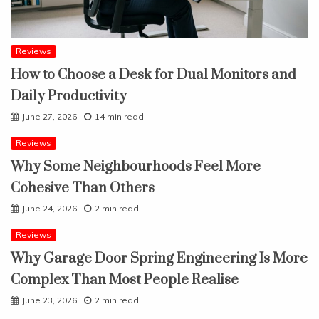
Reviews
How to Choose a Desk for Dual Monitors and
Daily Productivity
June 27, 2026
14 min read
Reviews
Why Some Neighbourhoods Feel More
Cohesive Than Others
June 24, 2026
2 min read
Reviews
Why Garage Door Spring Engineering Is More
Complex Than Most People Realise
June 23, 2026
2 min read