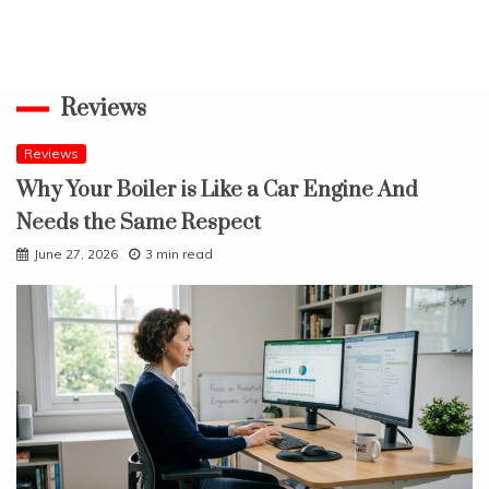
Reviews
Reviews
Why Your Boiler is Like a Car Engine And
Needs the Same Respect
June 27, 2026
3 min read