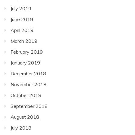
July 2019
June 2019
April 2019
March 2019
February 2019
January 2019
December 2018
November 2018
October 2018
September 2018
August 2018
July 2018