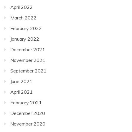
April 2022
March 2022
February 2022
January 2022
December 2021
November 2021
September 2021
June 2021
April 2021
February 2021
December 2020
November 2020