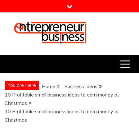
Skip
to
content
Entrepreneur Business
Need a Business Idea?
You are Here
Home
Business Ideas
10 Profitable small business ideas to earn money at
Christmas
10 Profitable small business ideas to earn money at
Christmas