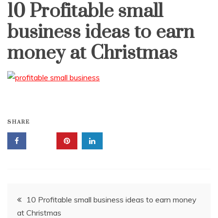
10 Profitable small
business ideas to earn
money at Christmas
SHARE
Post
10 Profitable small business ideas to earn money
at Christmas