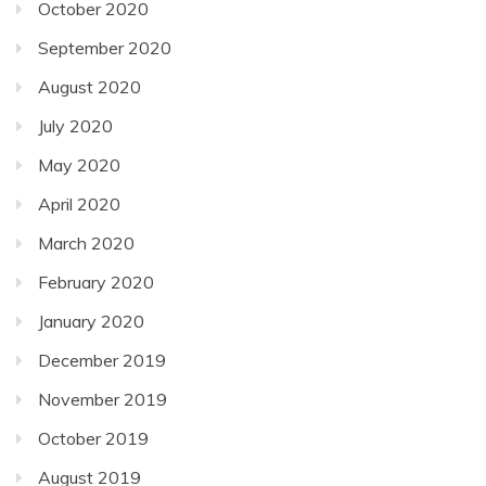
October 2020
September 2020
August 2020
July 2020
May 2020
April 2020
March 2020
February 2020
January 2020
December 2019
November 2019
October 2019
August 2019