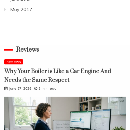
May 2017
Reviews
Reviews
Why Your Boiler is Like a Car Engine And
Needs the Same Respect
June 27, 2026
3 min read