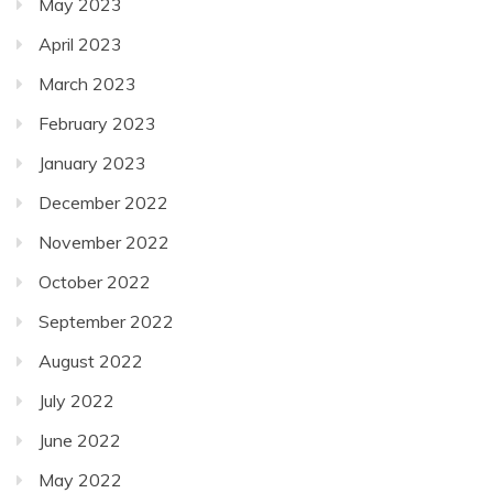
May 2023
April 2023
March 2023
February 2023
January 2023
December 2022
November 2022
October 2022
September 2022
August 2022
July 2022
June 2022
May 2022