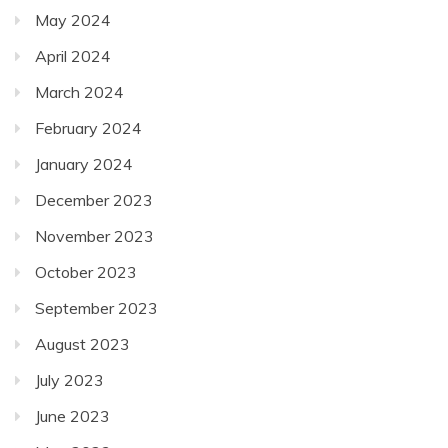
May 2024
April 2024
March 2024
February 2024
January 2024
December 2023
November 2023
October 2023
September 2023
August 2023
July 2023
June 2023