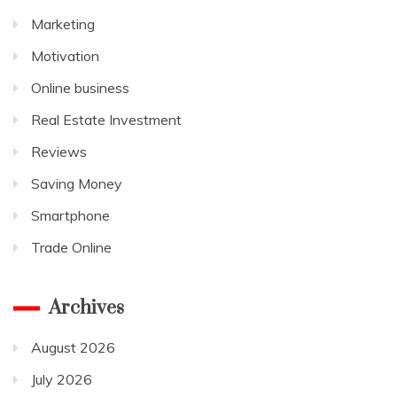
Marketing
Motivation
Online business
Real Estate Investment
Reviews
Saving Money
Smartphone
Trade Online
Archives
August 2026
July 2026