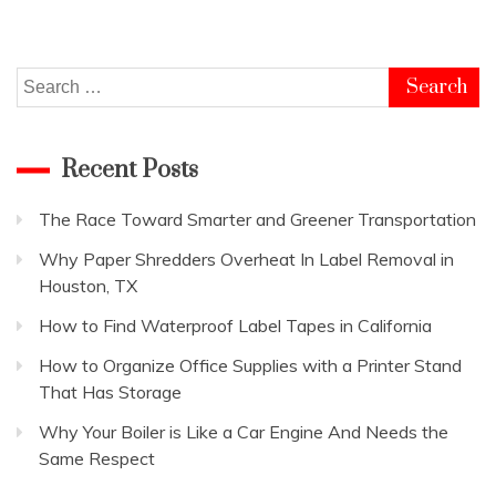
Search
for:
Recent Posts
The Race Toward Smarter and Greener Transportation
Why Paper Shredders Overheat In Label Removal in
Houston, TX
How to Find Waterproof Label Tapes in California
How to Organize Office Supplies with a Printer Stand
That Has Storage
Why Your Boiler is Like a Car Engine And Needs the
Same Respect