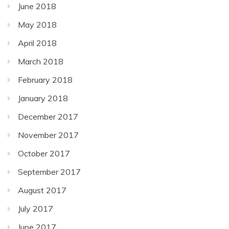
June 2018
May 2018
April 2018
March 2018
February 2018
January 2018
December 2017
November 2017
October 2017
September 2017
August 2017
July 2017
June 2017