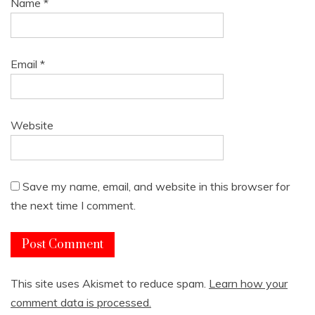
Name
*
Email
*
Website
Save my name, email, and website in this browser for
the next time I comment.
This site uses Akismet to reduce spam.
Learn how your
comment data is processed.