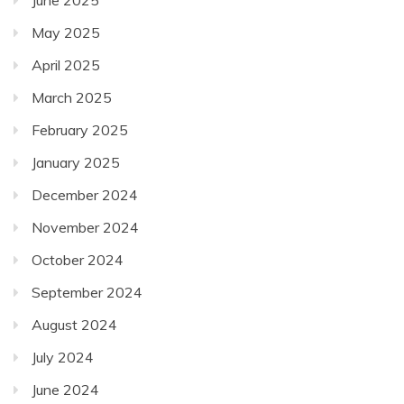
May 2025
April 2025
March 2025
February 2025
January 2025
December 2024
November 2024
October 2024
September 2024
August 2024
July 2024
June 2024