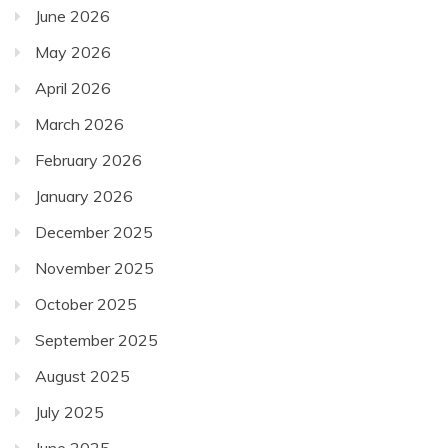
June 2026
May 2026
April 2026
March 2026
February 2026
January 2026
December 2025
November 2025
October 2025
September 2025
August 2025
July 2025
June 2025