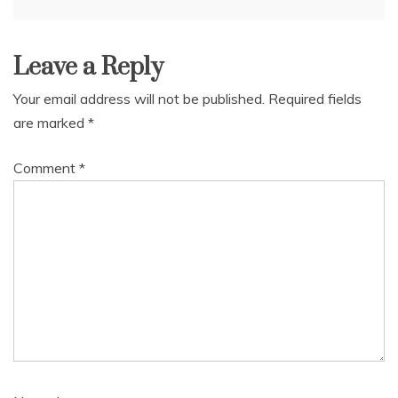
navigation
Leave a Reply
Your email address will not be published.
Required fields
are marked
*
Comment
*