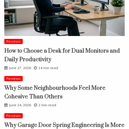
Reviews
How to Choose a Desk for Dual Monitors and
Daily Productivity
June 27, 2026
14 min read
Reviews
Why Some Neighbourhoods Feel More
Cohesive Than Others
June 24, 2026
2 min read
Reviews
Why Garage Door Spring Engineering Is More