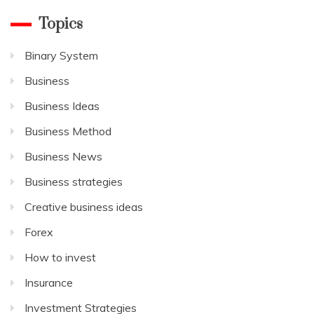
Topics
Binary System
Business
Business Ideas
Business Method
Business News
Business strategies
Creative business ideas
Forex
How to invest
Insurance
Investment Strategies