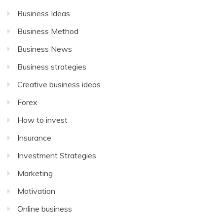
Business Ideas
Business Method
Business News
Business strategies
Creative business ideas
Forex
How to invest
Insurance
Investment Strategies
Marketing
Motivation
Online business