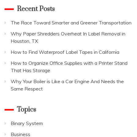
Recent Posts
The Race Toward Smarter and Greener Transportation
Why Paper Shredders Overheat In Label Removal in
Houston, TX
How to Find Waterproof Label Tapes in California
How to Organize Office Supplies with a Printer Stand
That Has Storage
Why Your Boiler is Like a Car Engine And Needs the
Same Respect
Topics
Binary System
Business