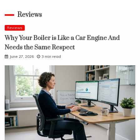
Reviews
Reviews
Why Your Boiler is Like a Car Engine And
Needs the Same Respect
June 27, 2026
3 min read