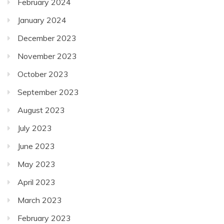
February 2024
January 2024
December 2023
November 2023
October 2023
September 2023
August 2023
July 2023
June 2023
May 2023
April 2023
March 2023
February 2023