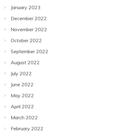
January 2023
December 2022
November 2022
October 2022
September 2022
August 2022
July 2022
June 2022
May 2022
April 2022
March 2022
February 2022