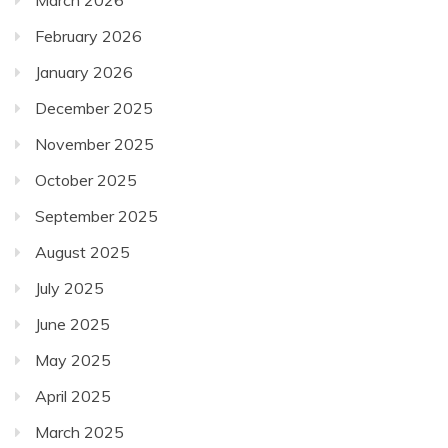
February 2026
January 2026
December 2025
November 2025
October 2025
September 2025
August 2025
July 2025
June 2025
May 2025
April 2025
March 2025