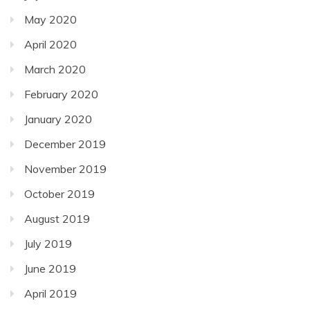
May 2020
April 2020
March 2020
February 2020
January 2020
December 2019
November 2019
October 2019
August 2019
July 2019
June 2019
April 2019