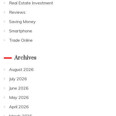
Real Estate Investment
Reviews
Saving Money
Smartphone
Trade Online
Archives
August 2026
July 2026
June 2026
May 2026
April 2026
March 2026