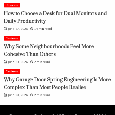
Reviews
How to Choose a Desk for Dual Monitors and
Daily Productivity
June 27, 2026
14 min read
Reviews
Why Some Neighbourhoods Feel More
Cohesive Than Others
June 24, 2026
2 min read
Reviews
Why Garage Door Spring Engineering Is More
Complex Than Most People Realise
June 23, 2026
2 min read