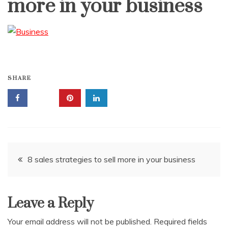
more in your business
SHARE
Post
8 sales strategies to sell more in your business
navigation
Leave a Reply
Your email address will not be published.
Required fields