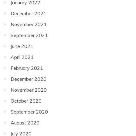
January 2022
December 2021
November 2021
September 2021
June 2021
April 2021
February 2021
December 2020
November 2020
October 2020
September 2020
August 2020
July 2020