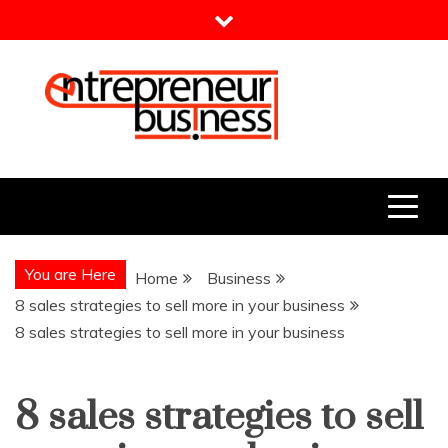
Skip
to
content
Entrepreneur Business
Need a Business Idea?
You are Here
Home
Business
8 sales strategies to sell more in your business
8 sales strategies to sell more in your business
8 sales strategies to sell