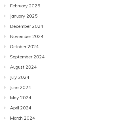
February 2025
January 2025
December 2024
November 2024
October 2024
September 2024
August 2024
July 2024
June 2024
May 2024
April 2024
March 2024