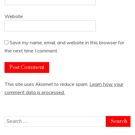
Website
Save my name, email, and website in this browser for
the next time I comment.
This site uses Akismet to reduce spam.
Learn how your
comment data is processed.
Search
for: