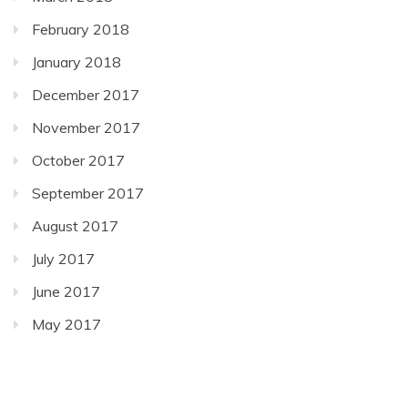
February 2018
January 2018
December 2017
November 2017
October 2017
September 2017
August 2017
July 2017
June 2017
May 2017