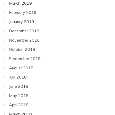
March 2019
February 2019
January 2019
December 2018
November 2018
October 2018
September 2018
August 2018
July 2018
June 2018
May 2018
April 2018
March 2018