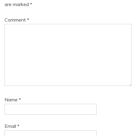
are marked
*
Comment
*
Name
*
Email
*