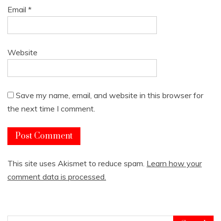
Email
*
Website
Save my name, email, and website in this browser for
the next time I comment.
This site uses Akismet to reduce spam.
Learn how your
comment data is processed.