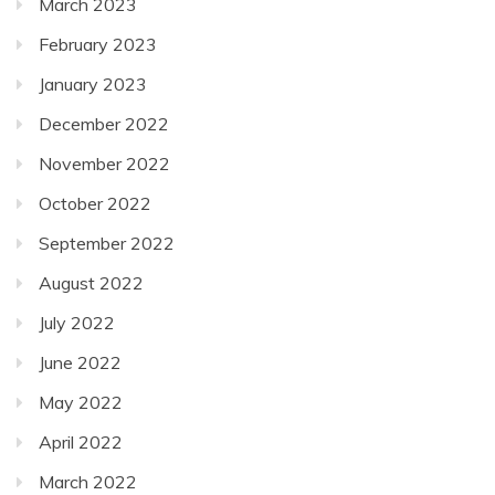
March 2023
February 2023
January 2023
December 2022
November 2022
October 2022
September 2022
August 2022
July 2022
June 2022
May 2022
April 2022
March 2022