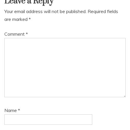
Leave a Reply
Your email address will not be published.
Required fields
are marked
*
Comment
*
Name
*