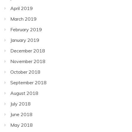
April 2019
March 2019
February 2019
January 2019
December 2018
November 2018
October 2018
September 2018
August 2018
July 2018
June 2018
May 2018