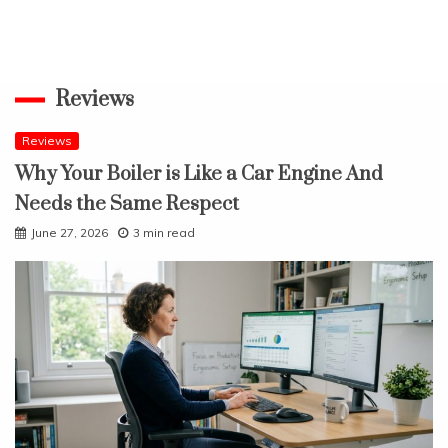
Reviews
Reviews
Why Your Boiler is Like a Car Engine And
Needs the Same Respect
June 27, 2026
3 min read