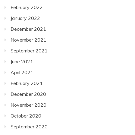
February 2022
January 2022
December 2021
November 2021
September 2021
June 2021
April 2021
February 2021
December 2020
November 2020
October 2020
September 2020