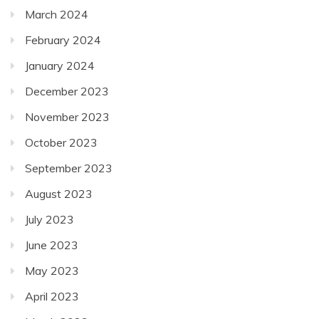
March 2024
February 2024
January 2024
December 2023
November 2023
October 2023
September 2023
August 2023
July 2023
June 2023
May 2023
April 2023