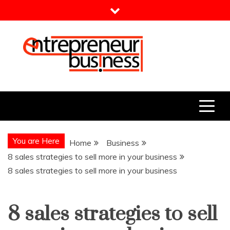
Skip
to
content
Entrepreneur Business
Need a Business Idea?
You are Here
Home
Business
8 sales strategies to sell more in your business
8 sales strategies to sell more in your business
8 sales strategies to sell