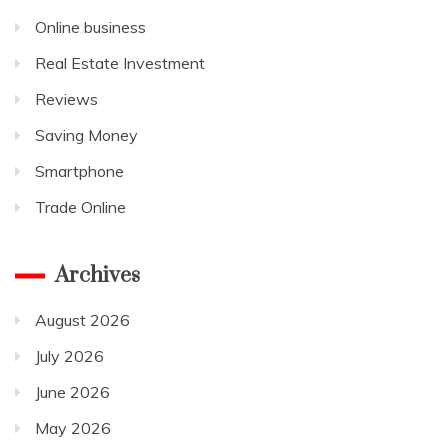
Online business
Real Estate Investment
Reviews
Saving Money
Smartphone
Trade Online
Archives
August 2026
July 2026
June 2026
May 2026