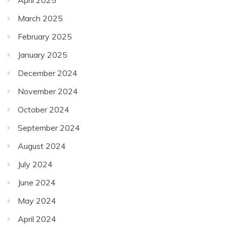
March 2025
February 2025
January 2025
December 2024
November 2024
October 2024
September 2024
August 2024
July 2024
June 2024
May 2024
April 2024