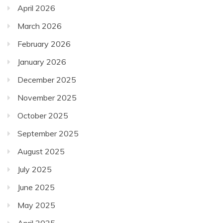
April 2026
March 2026
February 2026
January 2026
December 2025
November 2025
October 2025
September 2025
August 2025
July 2025
June 2025
May 2025
April 2025