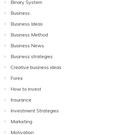
Binary System
Business
Business Ideas
Business Method
Business News
Business strategies
Creative business ideas
Forex
How to invest
Insurance
Investment Strategies
Marketing
Motivation