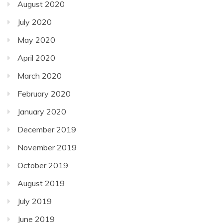
August 2020
July 2020
May 2020
April 2020
March 2020
February 2020
January 2020
December 2019
November 2019
October 2019
August 2019
July 2019
June 2019