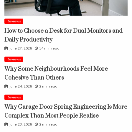
Reviews
How to Choose a Desk for Dual Monitors and
Daily Productivity
June 27, 2026
14 min read
Reviews
Why Some Neighbourhoods Feel More
Cohesive Than Others
June 24, 2026
2 min read
Reviews
Why Garage Door Spring Engineering Is More
Complex Than Most People Realise
June 23, 2026
2 min read