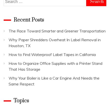
Search
for:
Recent Posts
The Race Toward Smarter and Greener Transportation
Why Paper Shredders Overheat In Label Removal in
Houston, TX
How to Find Waterproof Label Tapes in California
How to Organize Office Supplies with a Printer Stand
That Has Storage
Why Your Boiler is Like a Car Engine And Needs the
Same Respect
Topics