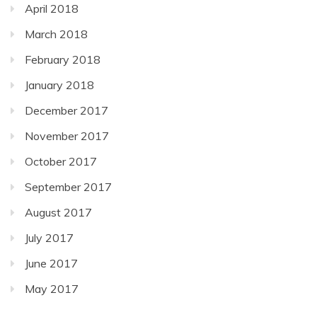
April 2018
March 2018
February 2018
January 2018
December 2017
November 2017
October 2017
September 2017
August 2017
July 2017
June 2017
May 2017