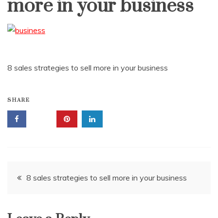
more in your business
8 sales strategies to sell more in your business
SHARE
Post
8 sales strategies to sell more in your business
navigation