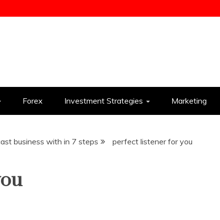
ess
Forex
Investment Strategies
Marketing
st business with in 7 steps
perfect listener for you
you