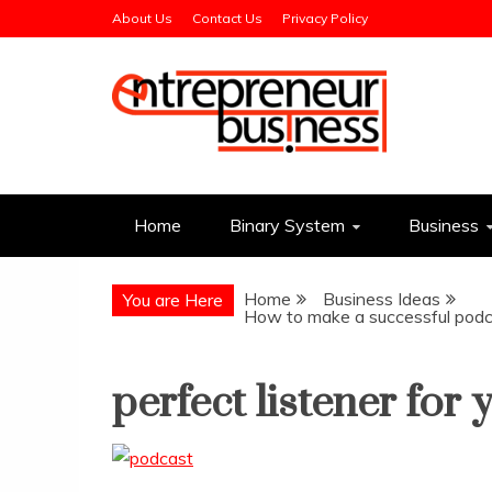
Skip
About Us
Contact Us
Privacy Policy
to
content
Entrepreneur Busin
Need a Business Idea?
Home
Binary System
Business
Home
Business Ideas
You are Here
How to make a successful podca
perfect listener for 