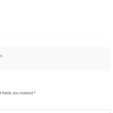
ss
d fields are marked
*