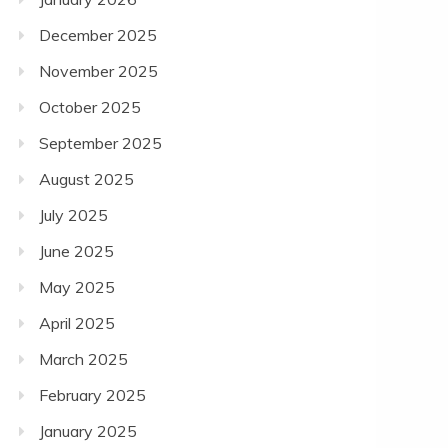
December 2025
November 2025
October 2025
September 2025
August 2025
July 2025
June 2025
May 2025
April 2025
March 2025
February 2025
January 2025