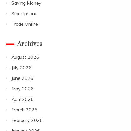
Saving Money
Smartphone
Trade Online
Archives
August 2026
July 2026
June 2026
May 2026
April 2026
March 2026
February 2026
January 2026