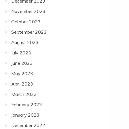
December 2023
November 2023
October 2023
September 2023
August 2023
July 2023
June 2023
May 2023
April 2023
March 2023
February 2023
January 2023
December 2022