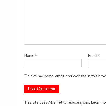
Name
*
Email
*
Save my name, email, and website in this brow
This site uses Akismet to reduce spam.
Learn ho