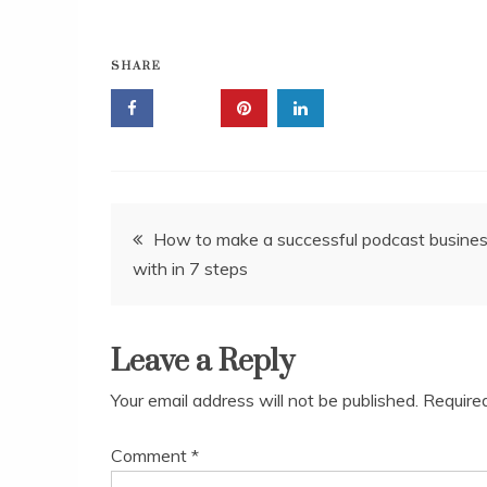
SHARE
Post
How to make a successful podcast busine
with in 7 steps
navigation
Leave a Reply
Your email address will not be published.
Require
Comment
*