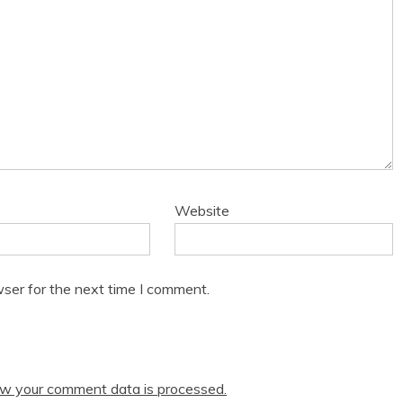
Website
ser for the next time I comment.
w your comment data is processed.