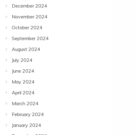
December 2024
November 2024
October 2024
September 2024
August 2024
July 2024
June 2024
May 2024
April 2024
March 2024
February 2024
January 2024