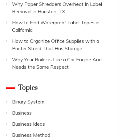
Why Paper Shredders Overheat In Label
Removal in Houston, TX
How to Find Waterproof Label Tapes in
California
How to Organize Office Supplies with a
Printer Stand That Has Storage
Why Your Boiler is Like a Car Engine And
Needs the Same Respect
Topics
Binary System
Business
Business Ideas
Business Method