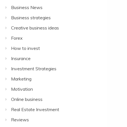
Business News
Business strategies
Creative business ideas
Forex
How to invest
Insurance
Investment Strategies
Marketing
Motivation
Online business
Real Estate Investment
Reviews