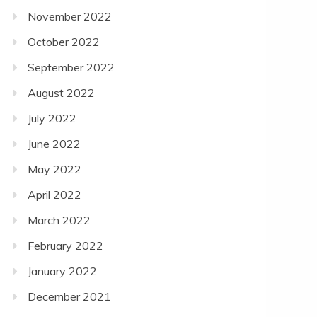
November 2022
October 2022
September 2022
August 2022
July 2022
June 2022
May 2022
April 2022
March 2022
February 2022
January 2022
December 2021