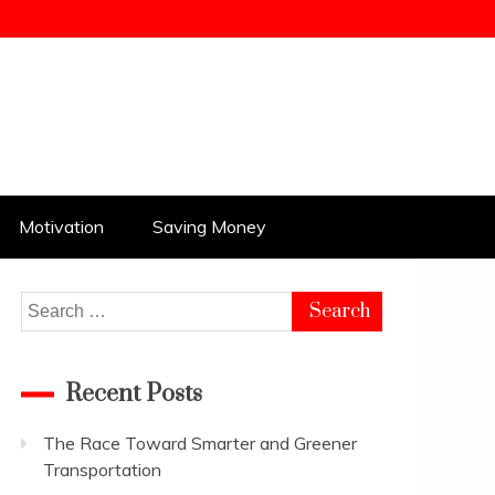
Motivation
Saving Money
Search
for:
Recent Posts
The Race Toward Smarter and Greener
Transportation